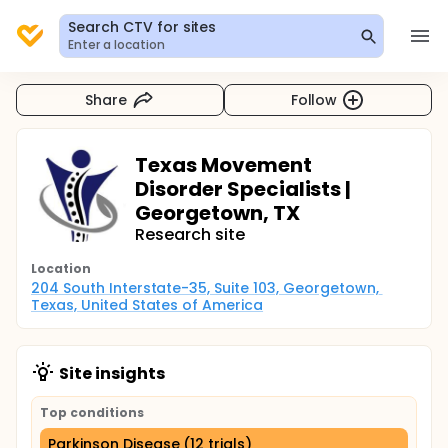
Search CTV for sites
Enter a location
Share
Follow
Texas Movement
Disorder Specialists |
Georgetown, TX
Research site
Location
204 South Interstate-35, Suite 103, Georgetown, 
Texas, United States of America
Site insights
Top conditions
Parkinson Disease (12 trials)