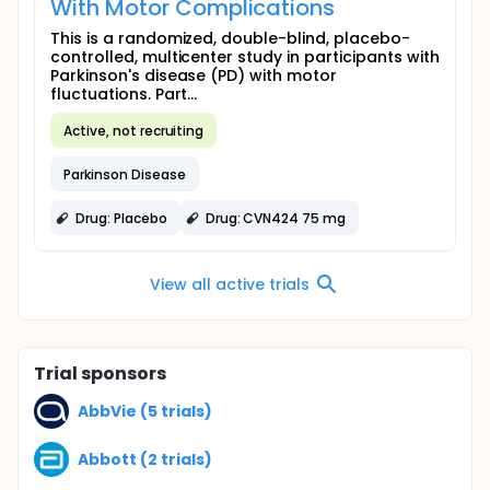
With Motor Complications
This is a randomized, double-blind, placebo-
controlled, multicenter study in participants with
Parkinson's disease (PD) with motor
fluctuations. Part...
Active, not recruiting
Parkinson Disease
Drug: Placebo
Drug: CVN424 75 mg
View all active trials
Trial sponsors
AbbVie (5 trials)
Abbott (2 trials)