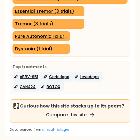
Essential Tremor (3 trials)
Tremor (3 trials)
Pure Autonomic Failure (1 trial)
Dystonia (1 trial)
Top treatments
ABBV-951
Carbidopa
Levodopa
CVN424
BOTOX
Curious how this site stacks up to its peers?
Compare this site
Data sourced from
clinicaltrials.gov