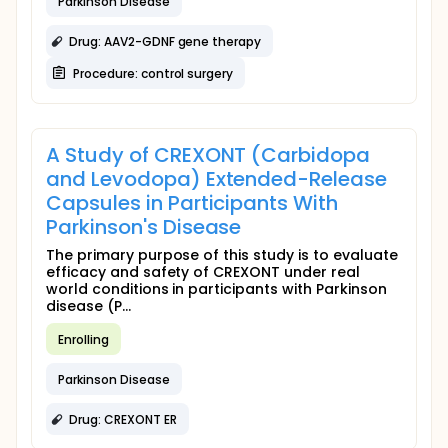
Parkinson Disease
Drug: AAV2-GDNF gene therapy
Procedure: control surgery
A Study of CREXONT (Carbidopa
and Levodopa) Extended-Release
Capsules in Participants With
Parkinson's Disease
The primary purpose of this study is to evaluate
efficacy and safety of CREXONT under real
world conditions in participants with Parkinson
disease (P...
Enrolling
Parkinson Disease
Drug: CREXONT ER