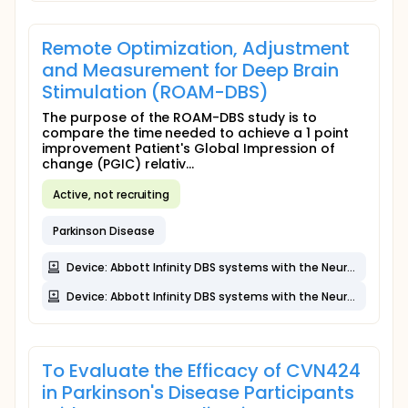
Remote Optimization, Adjustment
and Measurement for Deep Brain
Stimulation (ROAM-DBS)
The purpose of the ROAM-DBS study is to
compare the time needed to achieve a 1 point
improvement Patient's Global Impression of
change (PGIC) relativ...
Active, not recruiting
Parkinson Disease
Device: Abbott Infinity DBS systems with the NeuroSphere Virtual Clinic feature (virtual clinic and in-clinic sessions)
Device: Abbott Infinity DBS systems with the NeuroSphere Virtual Clinic feature
To Evaluate the Efficacy of CVN424
in Parkinson's Disease Participants