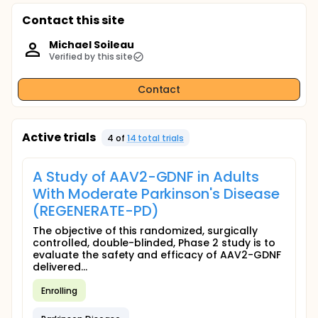
Contact this site
Michael Soileau
Verified by this site
Contact
Active trials
4
of
14
total trial
s
A Study of AAV2-GDNF in Adults
With Moderate Parkinson's Disease
(REGENERATE-PD)
The objective of this randomized, surgically
controlled, double-blinded, Phase 2 study is to
evaluate the safety and efficacy of AAV2-GDNF
delivered...
Enrolling