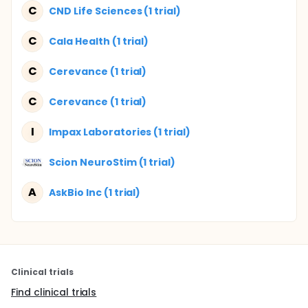
C
CND Life Sciences (1 trial)
C
Cala Health (1 trial)
C
Cerevance (1 trial)
C
Cerevance (1 trial)
I
Impax Laboratories (1 trial)
Scion NeuroStim (1 trial)
A
AskBio Inc (1 trial)
Clinical trials
Find clinical trials