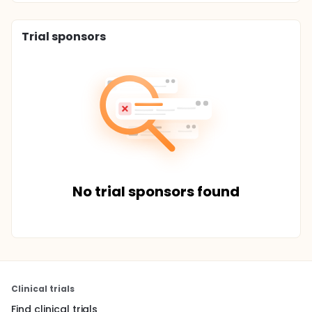
Trial sponsors
No trial sponsors found
Clinical trials
Find clinical trials