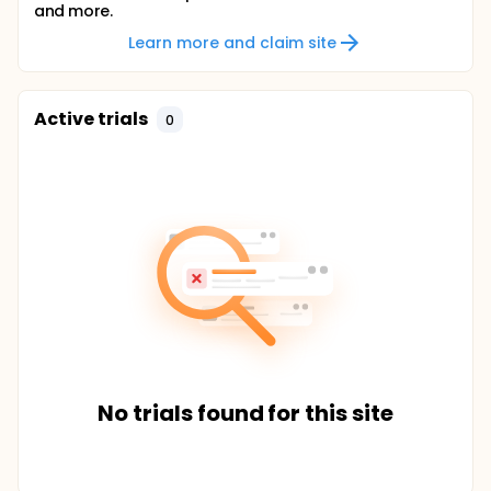
and more.
Learn more and claim site
Active trials
0
No trials found for this site