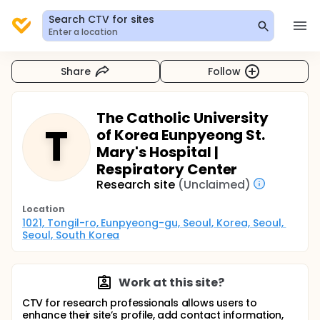
Search CTV for sites
Enter a location
Share
Follow
The Catholic University
T
of Korea Eunpyeong St.
Mary's Hospital |
Respiratory Center
Research site
(Unclaimed)
Location
1021, Tongil-ro, Eunpyeong-gu, Seoul, Korea, Seoul, 
Seoul, South Korea
Work at this site?
CTV for research professionals allows users to
enhance their site’s profile, add contact information,