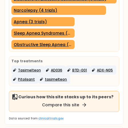
Narcolepsy (4 trials)
Apnea (3 trials)
Sleep Apnea Syndromes (3 trials)
Obstructive Sleep Apnea (3 trials)
Top treatments
Tasimelteon
AD036
BTD-001
ADX-N05
Pitolisant
tasimelteon
Curious how this site stacks up to its peers?
Compare this site
Data sourced from
clinicaltrials.gov