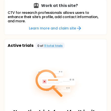
Work at this site?
CTV for research professionals allows users to
enhance their site’s profile, add contact information,
and more.
Learn more and claim site
Active trials
0
of
11
total trial
s