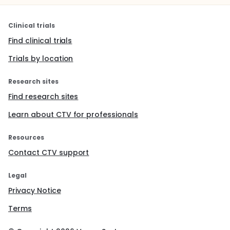
Clinical trials
Find clinical trials
Trials by location
Research sites
Find research sites
Learn about CTV for professionals
Resources
Contact CTV support
Legal
Privacy Notice
Terms