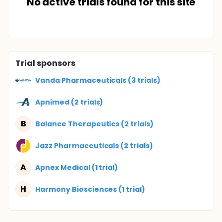
No active trials found for this site
Trial sponsors
Vanda Pharmaceuticals (3 trials)
Apnimed (2 trials)
B
Balance Therapeutics (2 trials)
Jazz Pharmaceuticals (2 trials)
A
Apnex Medical (1 trial)
H
Harmony Biosciences (1 trial)