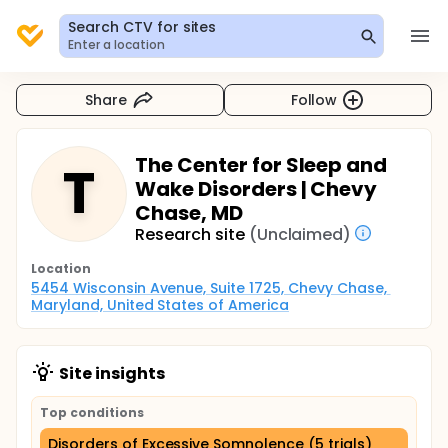
Search CTV for sites
Enter a location
Share
Follow
The Center for Sleep and
T
Wake Disorders | Chevy
Chase, MD
Research site
(Unclaimed)
Location
5454 Wisconsin Avenue, Suite 1725, Chevy Chase, 
Maryland, United States of America
Site insights
Top conditions
Disorders of Excessive Somnolence (5 trials)