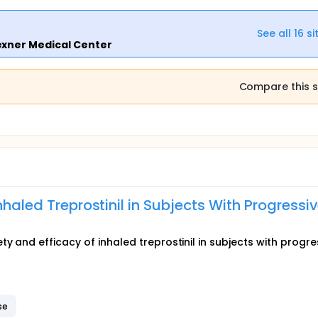
See all
16
si
exner Medical Center
Compare this s
nhaled Treprostinil in Subjects With Progressi
y and efficacy of inhaled treprostinil in subjects with progre
se