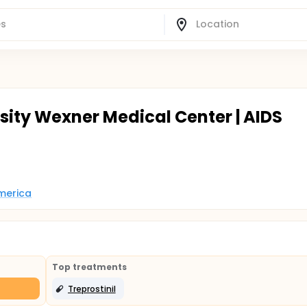
sity Wexner Medical Center | AIDS
America
Top treatments
Treprostinil