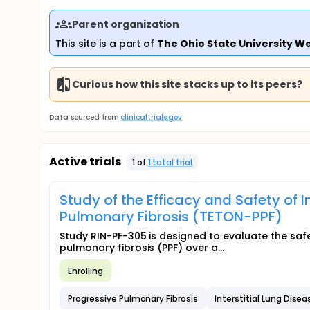
Parent organization
This site is a part of
The Ohio State University W
Curious how this site stacks up to its peers?
Data sourced from
clinicaltrials.gov
Active trials
1
of
1
total trial
Study of the Efficacy and Safety of I
Pulmonary Fibrosis (TETON-PPF)
Study RIN-PF-305 is designed to evaluate the safet
pulmonary fibrosis (PPF) over a...
Enrolling
Progressive Pulmonary Fibrosis
Interstitial Lung Disea