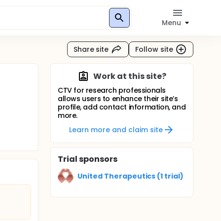
Menu
Share site
Follow site
Work at this site?
CTV for research professionals
allows users to enhance their site’s
profile, add contact information, and
more.
Learn more and claim site
Trial sponsors
United Therapeutics (1 trial)