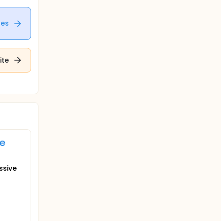
tes
ite
ve
ssive