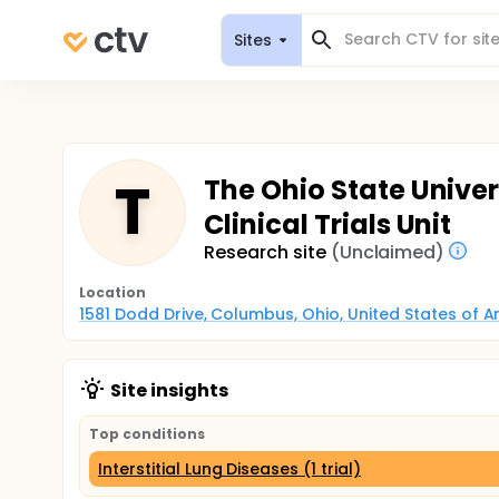
Sites
T
The Ohio State Univer
Clinical Trials Unit
Research site
(Unclaimed)
Location
1581 Dodd Drive, Columbus, Ohio, United States of 
Site insights
Top conditions
Interstitial Lung Diseases (1 trial)