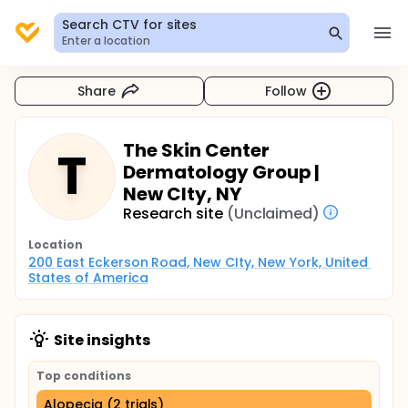
Search CTV for sites
Enter a location
Share
Follow
The Skin Center
T
Dermatology Group |
New CIty, NY
Research site
(Unclaimed)
Location
200 East Eckerson Road, New CIty, New York, United 
States of America
Site insights
Top conditions
Alopecia (2 trials)