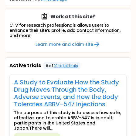
Work at this site?
CTV for research professionals allows users to
enhance their site’s profile, add contact information,
and more.
Learn more and claim site
Active trials
6
of
10
total trial
s
A Study to Evaluate How the Study
Drug Moves Through the Body,
Adverse Events, and How the Body
Tolerates ABBV-547 Injections
The purpose of this study is to assess how safe,
effective, and tolerable ABBV-547 is in adult
participants in the United States and
Japan.There will...