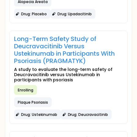
Alopecia Areata
Drug: Placebo
Drug: Upadacitinib
Long-Term Safety Study of
Deucravacitinib Versus
Ustekinumab in Participants With
Psoriasis (PRAGMATYK)
A study to evaluate the long-term safety of
Deucravacitinib versus Ustekinumab in
participants with psoriasis
Enrolling
Plaque Psoriasis
Drug: Ustekinumab
Drug: Deucravacitinib