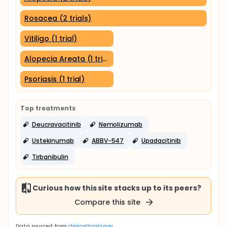
Rosacea (2 trials)
Vitiligo (1 trial)
Alopecia Areata (1 trial)
Psoriasis (1 trial)
Top treatments
Deucravacitinib
Nemolizumab
Ustekinumab
ABBV-547
Upadacitinib
Tirbanibulin
Curious how this site stacks up to its peers?
Compare this site
Data sourced from
clinicaltrials.gov