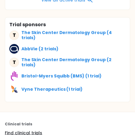
Trial sponsors
The Skin Center Dermatology Group (4
T
trials)
AbbVie (2 trials)
The Skin Center Dermatology Group (2
T
trials)
Bristol-Myers Squibb (BMS) (1 trial)
Vyne Therapeutics (1 trial)
Clinical trials
Find clinical trials