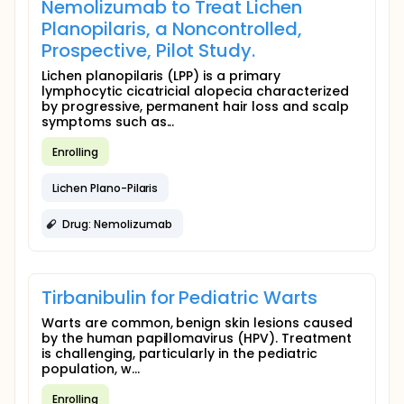
Nemolizumab to Treat Lichen
Planopilaris, a Noncontrolled,
Prospective, Pilot Study.
Lichen planopilaris (LPP) is a primary
lymphocytic cicatricial alopecia characterized
by progressive, permanent hair loss and scalp
symptoms such as...
Enrolling
Lichen Plano-Pilaris
Drug: Nemolizumab
Tirbanibulin for Pediatric Warts
Warts are common, benign skin lesions caused
by the human papillomavirus (HPV). Treatment
is challenging, particularly in the pediatric
population, w...
Enrolling