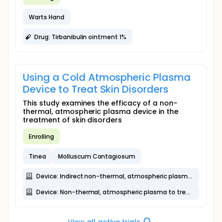
Warts Hand
Drug: Tirbanibulin ointment 1%
Using a Cold Atmospheric Plasma
Device to Treat Skin Disorders
This study examines the efficacy of a non-
thermal, atmospheric plasma device in the
treatment of skin disorders
Enrolling
Tinea
Molluscum Contagiosum
Device: Indirect non-thermal, atmospheric plasma to treat hair loss and acne
Device: Non-thermal, atmospheric plasma to treat skin lesions and acne
View all active trials