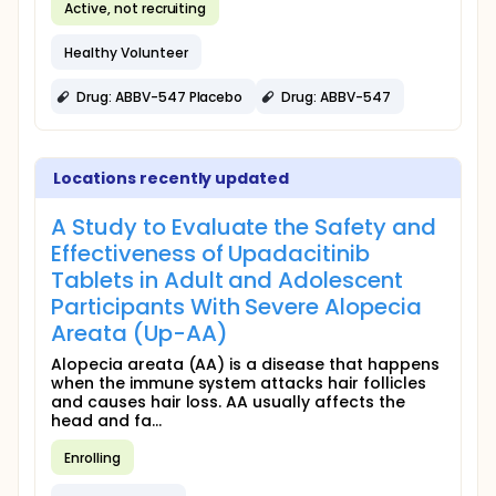
Active, not recruiting
Healthy Volunteer
Drug: ABBV-547 Placebo
Drug: ABBV-547
Locations recently updated
A Study to Evaluate the Safety and
Effectiveness of Upadacitinib
Tablets in Adult and Adolescent
Participants With Severe Alopecia
Areata (Up-AA)
Alopecia areata (AA) is a disease that happens
when the immune system attacks hair follicles
and causes hair loss. AA usually affects the
head and fa...
Enrolling