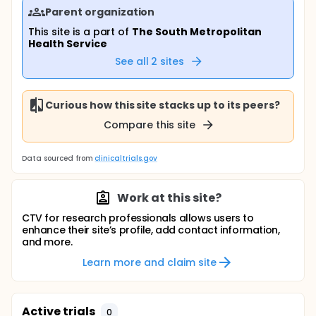
Parent organization
This site is a part of
The South Metropolitan
Health Service
See all
2
sites
Curious how this site stacks up to its peers?
Compare this site
Data sourced from
clinicaltrials.gov
Work at this site?
CTV for research professionals allows users to
enhance their site’s profile, add contact information,
and more.
Learn more and claim site
Active trials
0