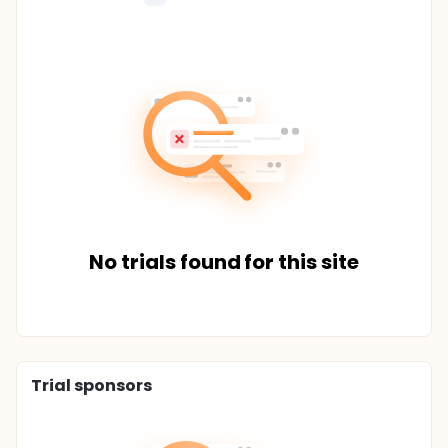
No trials found for this site
Trial sponsors