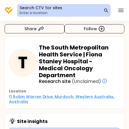
Search CTV for sites
Enter a location
Share
Follow
The South Metropolitan
Health Service | Fiona
T
Stanley Hospital -
Medical Oncology
Department
Research site
(Unclaimed)
Location
11 Robin Warren Drive, Murdoch, Western Australia, 
Australia
Site insights