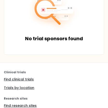
No trial sponsors found
Clinical trials
Find clinical trials
Trials by location
Research sites
Find research sites