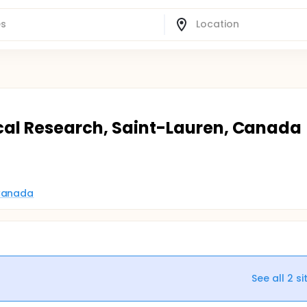
ical Research, Saint-Lauren, Canada
 Canada
See all
2
si