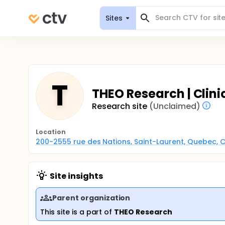
Sites
T
THEO Research | Clin
Research site
(Unclaimed)
Location
200-2555 rue des Nations, Saint-Laurent, Quebec,
Site insights
Parent organization
This site is a part of
THEO Research