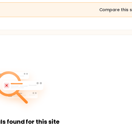
Compare this s
ls found for this site