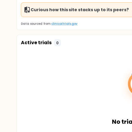
Curious how this site stacks up to its peers?
Data sourced from
clinicaltrials.gov
Active trials
0
No tria