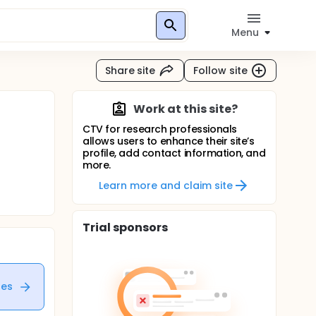
Menu
Share site
Follow site
Work at this site?
CTV for research professionals
allows users to enhance their site’s
profile, add contact information, and
more.
Learn more and claim site
Trial sponsors
tes