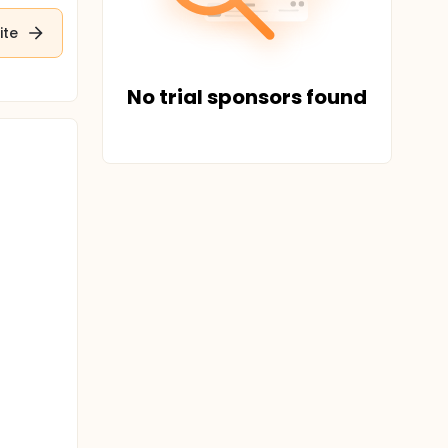
ite
No trial sponsors found