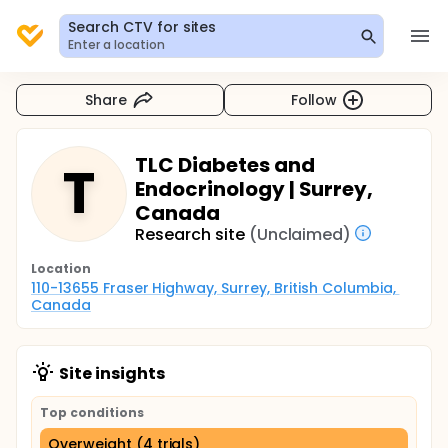
Search CTV for sites
Enter a location
Share
Follow
TLC Diabetes and
T
Endocrinology | Surrey,
Canada
Research site
(Unclaimed)
Location
110-13655 Fraser Highway, Surrey, British Columbia, 
Canada
Site insights
Top conditions
Overweight (4 trials)