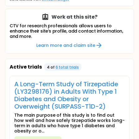
Work at this site?
CTV for research professionals allows users to
enhance their site’s profile, add contact information,
and more.
Learn more and claim site
Active trials
4
of
6
total trial
s
A Long-Term Study of Tirzepatide
(LY3298176) in Adults With Type 1
Diabetes and Obesity or
Overweight (SURPASS-T1D-2)
The main purpose of this study is to find out
how well and how safely tirzepatide works long-
term in adults who have type 1 diabetes and
obesity or o...