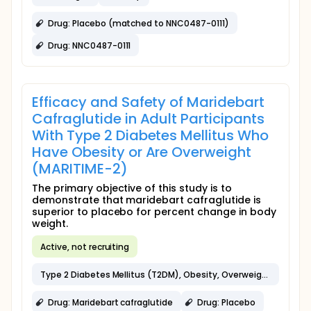
Drug: Placebo (matched to NNC0487-0111)
Drug: NNC0487-0111
Efficacy and Safety of Maridebart
Cafraglutide in Adult Participants
With Type 2 Diabetes Mellitus Who
Have Obesity or Are Overweight
(MARITIME-2)
The primary objective of this study is to
demonstrate that maridebart cafraglutide is
superior to placebo for percent change in body
weight.
Active, not recruiting
Type 2 Diabetes Mellitus (T2DM), Obesity, Overweight
Drug: Maridebart cafraglutide
Drug: Placebo