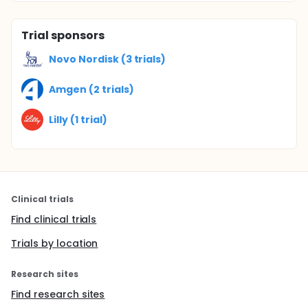
Trial sponsors
Novo Nordisk (3 trials)
Amgen (2 trials)
Lilly (1 trial)
Clinical trials
Find clinical trials
Trials by location
Research sites
Find research sites