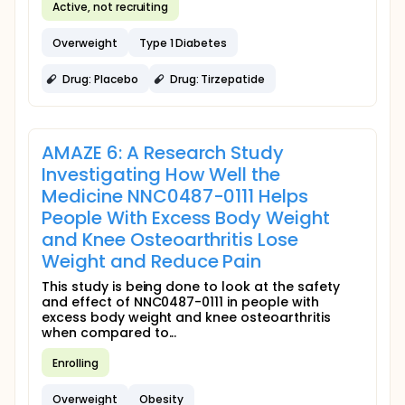
Active, not recruiting
Overweight
Type 1 Diabetes
Drug: Placebo
Drug: Tirzepatide
AMAZE 6: A Research Study
Investigating How Well the
Medicine NNC0487-0111 Helps
People With Excess Body Weight
and Knee Osteoarthritis Lose
Weight and Reduce Pain
This study is being done to look at the safety
and effect of NNC0487-0111 in people with
excess body weight and knee osteoarthritis
when compared to...
Enrolling
Overweight
Obesity