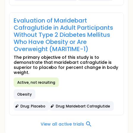
Evaluation of Maridebart
Cafraglutide in Adult Participants
Without Type 2 Diabetes Mellitus
Who Have Obesity or Are
Overweight (MARITIME-1)
The primary objective of this study is to
demonstrate that maridebart cafraglutide is
superior to placebo for percent change in body
weight.
Active, not recruiting
Obesity
Drug: Placebo
Drug: Maridebart Cafraglutide
View all active trials