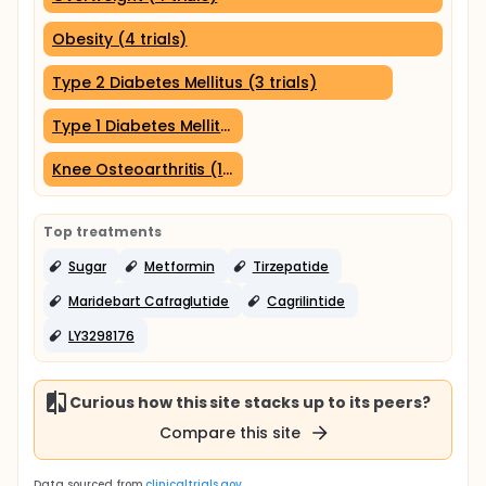
Obesity (4 trials)
Type 2 Diabetes Mellitus (3 trials)
Type 1 Diabetes Mellitus (1 trial)
Knee Osteoarthritis (1 trial)
Top treatments
Sugar
Metformin
Tirzepatide
Maridebart Cafraglutide
Cagrilintide
LY3298176
Curious how this site stacks up to its peers?
Compare this site
Data sourced from
clinicaltrials.gov