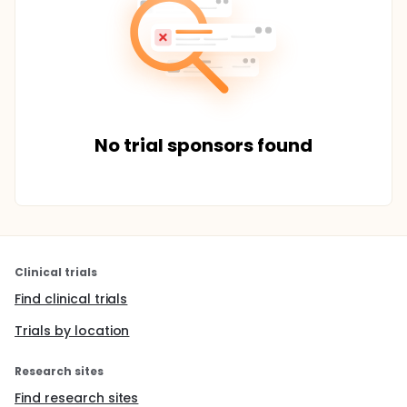
No trial sponsors found
Clinical trials
Find clinical trials
Trials by location
Research sites
Find research sites