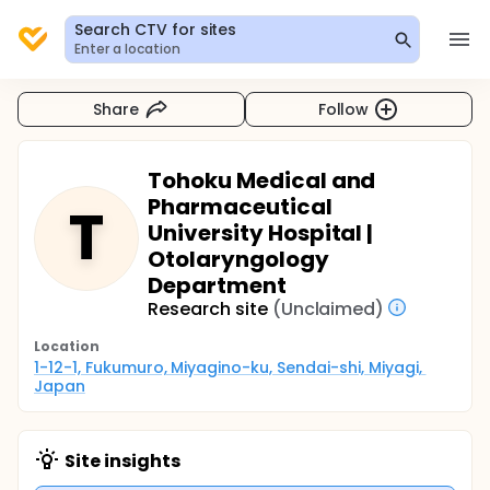
Search CTV for sites
Enter a location
Share
Follow
Tohoku Medical and
Pharmaceutical
T
University Hospital |
Otolaryngology
Department
Research site
(Unclaimed)
Location
1-12-1, Fukumuro, Miyagino-ku, Sendai-shi, Miyagi, 
Japan
Site insights