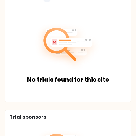
No trials found for this site
Trial sponsors