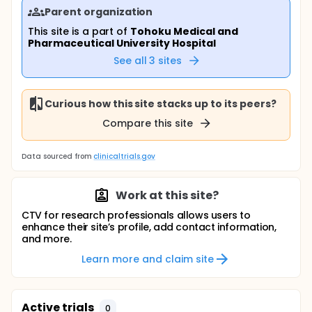
Parent organization
This site is a part of
Tohoku Medical and
Pharmaceutical University Hospital
See all
3
sites
Curious how this site stacks up to its peers?
Compare this site
Data sourced from
clinicaltrials.gov
Work at this site?
CTV for research professionals allows users to
enhance their site’s profile, add contact information,
and more.
Learn more and claim site
Active trials
0