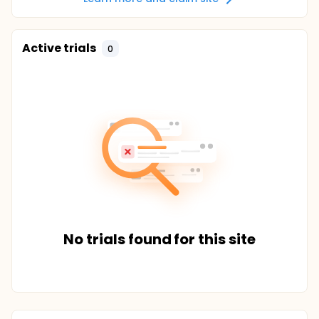
Active trials
0
No trials found for this site