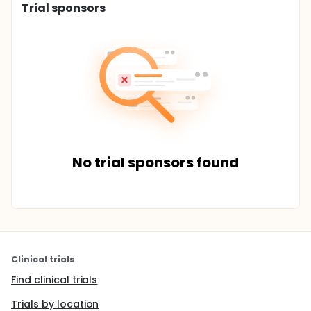
Trial sponsors
No trial sponsors found
Clinical trials
Find clinical trials
Trials by location