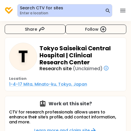
Search CTV for sites
Enter a location
Share
Follow
Tokyo Saiseikai Central
T
Hospital | Clinical
Research Center
Research site
(Unclaimed)
Location
1-4-17 Mita, Minato-ku, Tokyo, Japan
Work at this site?
CTV for research professionals allows users to
enhance their site’s profile, add contact information,
and more.
Learn more and claim site