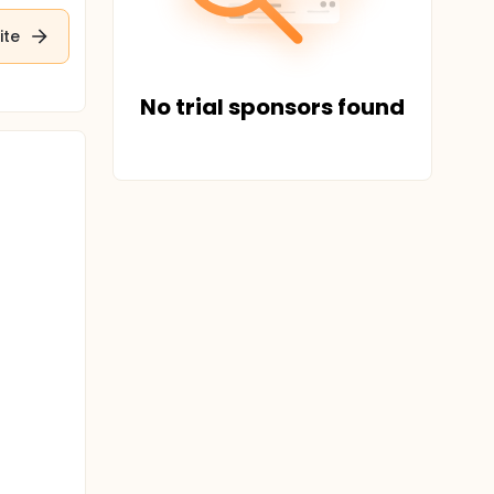
ite
No trial sponsors found