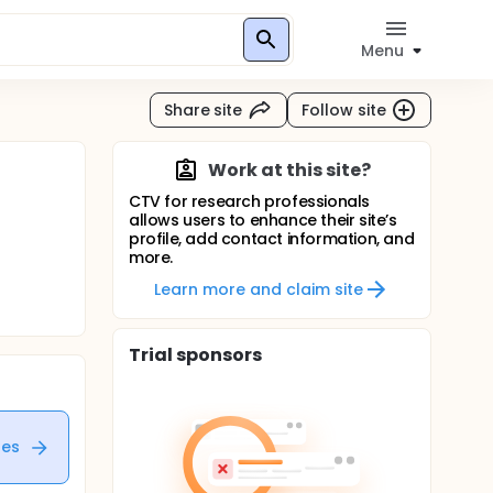
Menu
Share site
Follow site
Work at this site?
CTV for research professionals
allows users to enhance their site’s
profile, add contact information, and
more.
Learn more and claim site
Trial sponsors
tes