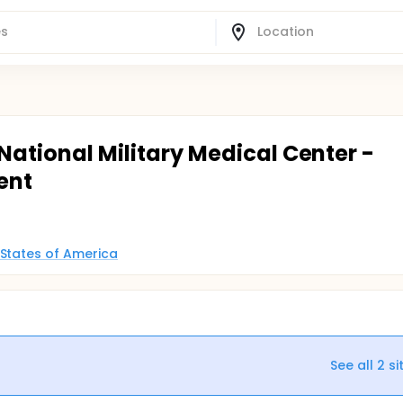
 National Military Medical Center -
ent
 States of America
See all
2
si