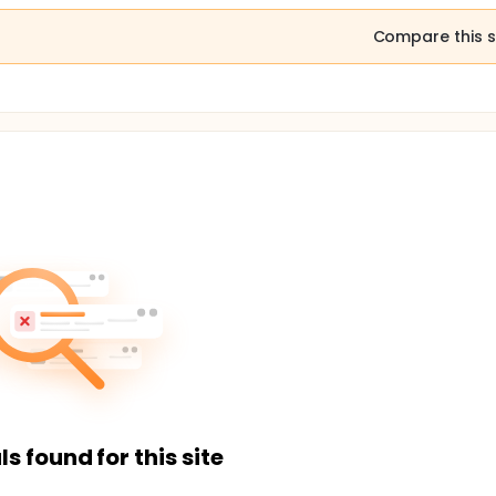
Compare this s
ls found for this site