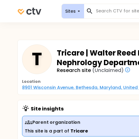
Sites
T
Tricare | Walter Reed
Nephrology Departm
Research site
(Unclaimed)
Location
8901 Wisconsin Avenue, Bethesda, Maryland, United
Site insights
Parent organization
This site is a part of
Tricare