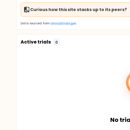
Curious how this site stacks up to its peers?
Data sourced from
clinicaltrials.gov
Active trials
0
No tria