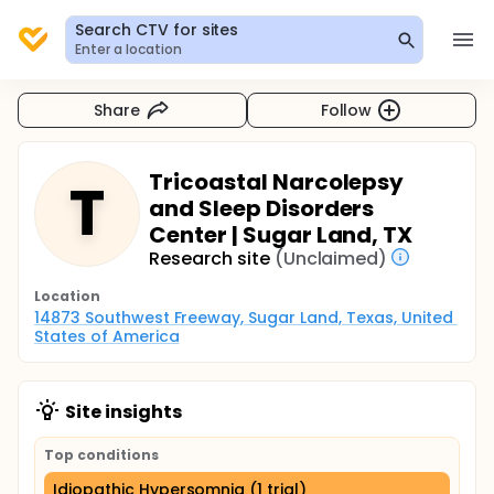
Search CTV for sites
Enter a location
Share
Follow
Tricoastal Narcolepsy
T
and Sleep Disorders
Center | Sugar Land, TX
Research site
(Unclaimed)
Location
14873 Southwest Freeway, Sugar Land, Texas, United 
States of America
Site insights
Top conditions
Idiopathic Hypersomnia (1 trial)