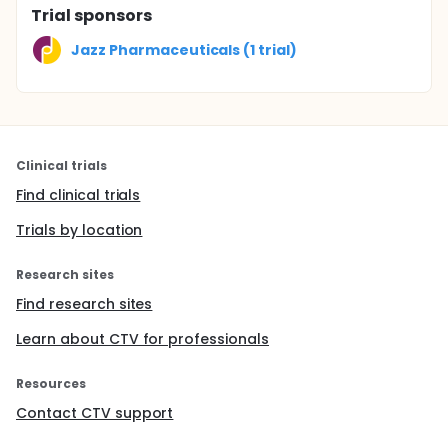
Trial sponsors
Jazz Pharmaceuticals (1 trial)
Clinical trials
Find clinical trials
Trials by location
Research sites
Find research sites
Learn about CTV for professionals
Resources
Contact CTV support