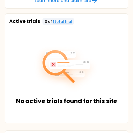
Learn more and claim site
Active trials
0
of
1
total trial
No active trials found for this site