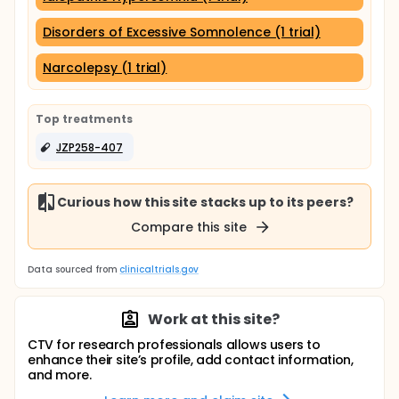
Disorders of Excessive Somnolence (1 trial)
Narcolepsy (1 trial)
Top treatments
JZP258-407
Curious how this site stacks up to its peers?
Compare this site
Data sourced from
clinicaltrials.gov
Work at this site?
CTV for research professionals allows users to
enhance their site’s profile, add contact information,
and more.