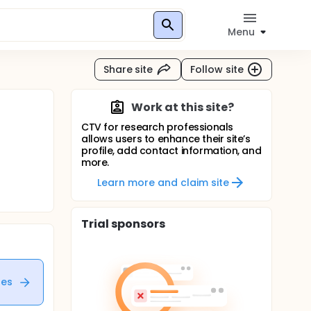
Menu
Share site
Follow site
Work at this site?
CTV for research professionals
allows users to enhance their site’s
profile, add contact information, and
more.
Learn more and claim site
Trial sponsors
tes