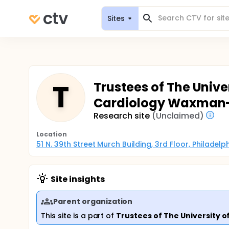
Sites
T
Trustees of The Unive
Cardiology Waxman
Research site
(Unclaimed)
Location
51 N. 39th Street Murch Building, 3rd Floor, Philadel
Site insights
Parent organization
This site is a part of
Trustees of The University o