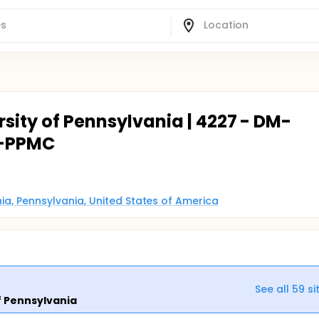
rsity of Pennsylvania | 4227 - DM-
-PPMC
phia, Pennsylvania, United States of America
See all
59
si
f Pennsylvania