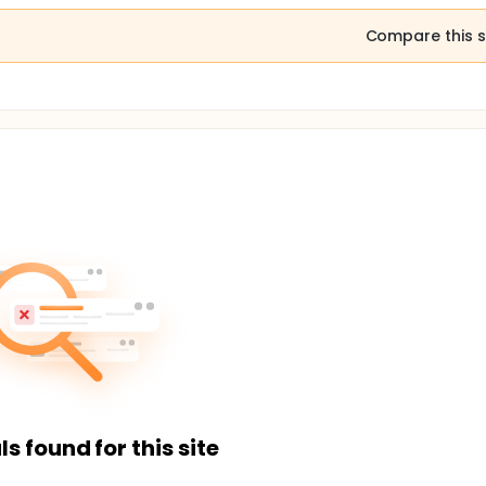
Compare this s
ls found for this site