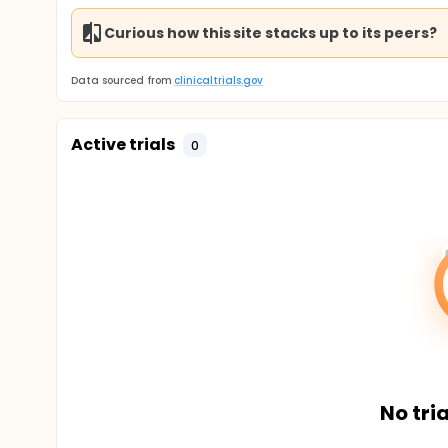
Curious how this site stacks up to its peers?
Data sourced from
clinicaltrials.gov
Active trials
0
No tria