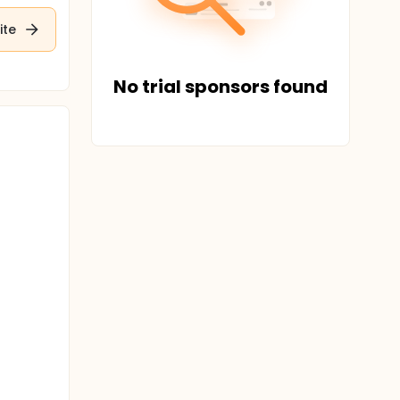
ite
No trial sponsors found