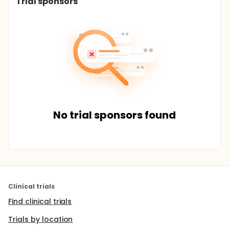
Trial sponsors
No trial sponsors found
Clinical trials
Find clinical trials
Trials by location