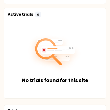
Active trials
0
No trials found for this site