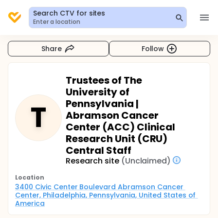
Search CTV for sites
Enter a location
Share
Follow
Trustees of The
University of
Pennsylvania |
T
Abramson Cancer
Center (ACC) Clinical
Research Unit (CRU)
Central Staff
Research site
(Unclaimed)
Location
3400 Civic Center Boulevard Abramson Cancer 
Center, Philadelphia, Pennsylvania, United States of 
America