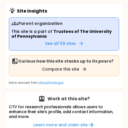
Site insights
Parent organization
This site is a part of
Trustees of The University
of Pennsylvania
See all
59
sites
Curious how this site stacks up to its peers?
Compare this site
Data sourced from
clinicaltrials.gov
Work at this site?
CTV for research professionals allows users to
enhance their site’s profile, add contact information,
and more.
Learn more and claim site