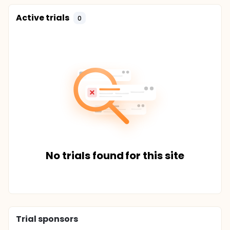
Active trials
0
No trials found for this site
Trial sponsors