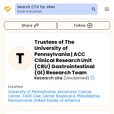
Search CTV for sites
Enter a location
Share
Follow
Trustees of The
University of
T
Pennsylvania | ACC
Clinical Research Unit
(CRU) Gastrointestinal
(GI) Research Team
Research site
(Unclaimed)
Location
University of Pennsylvania, Abramson Cancer 
Center, 3400 Civic Center Boulevard, Philadelphia, 
Pennsylvania, United States of America