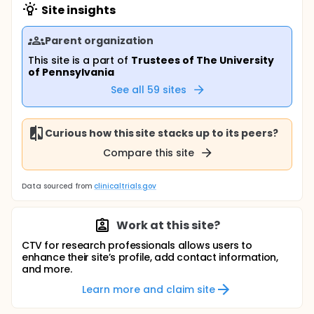
Site insights
Parent organization
This site is a part of
Trustees of The University
of Pennsylvania
See all
59
sites
Curious how this site stacks up to its peers?
Compare this site
Data sourced from
clinicaltrials.gov
Work at this site?
CTV for research professionals allows users to
enhance their site’s profile, add contact information,
and more.
Learn more and claim site