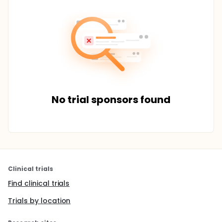
No trial sponsors found
Clinical trials
Find clinical trials
Trials by location