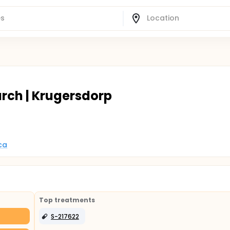
arch | Krugersdorp
ca
Top treatments
S-217622