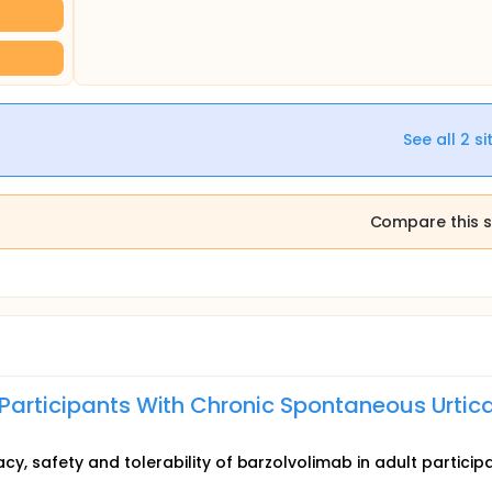
See all
2
si
Compare this s
 Participants With Chronic Spontaneous Urtica
acy, safety and tolerability of barzolvolimab in adult particip