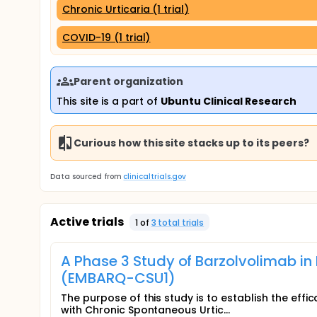
Chronic Urticaria (1 trial)
COVID-19 (1 trial)
Parent organization
This site is a part of
Ubuntu Clinical Research
Curious how this site stacks up to its peers?
Data sourced from
clinicaltrials.gov
Active trials
1
of
3
total trial
s
A Phase 3 Study of Barzolvolimab in
(EMBARQ-CSU1)
The purpose of this study is to establish the effic
with Chronic Spontaneous Urtic...