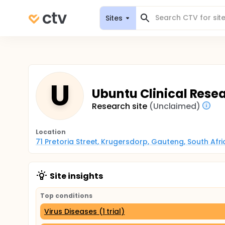
Sites
U
Ubuntu Clinical Rese
Research site
(Unclaimed)
Location
71 Pretoria Street, Krugersdorp, Gauteng, South Afri
Site insights
Top conditions
Virus Diseases (1 trial)