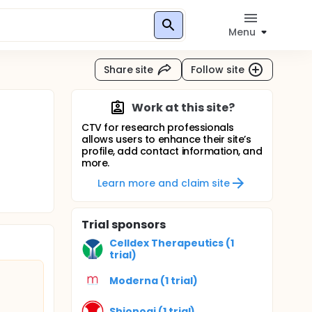
Menu
Share site
Follow site
Work at this site?
CTV for research professionals
allows users to enhance their site’s
profile, add contact information, and
more.
Learn more and claim site
Trial sponsors
Celldex Therapeutics (1
trial)
Moderna (1 trial)
Shionogi (1 trial)