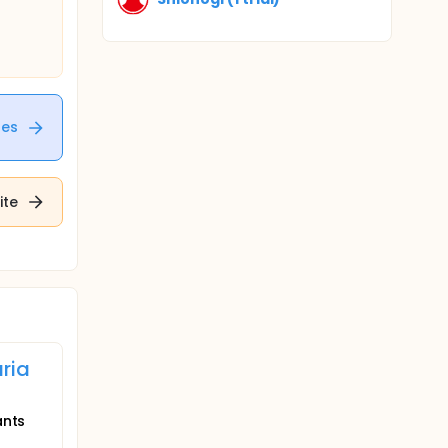
tes
ite
ria
ants