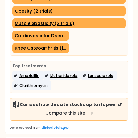
Obesity (2 trials)
Muscle Spasticity (2 trials)
Cardiovascular Diseases (1 trial)
Knee Osteoarthritis (1 trial)
Top treatments
Amoxicillin
Metronidazole
Lansoprazole
Clarithromycin
Curious how this site stacks up to its peers?
Compare this site
Data sourced from
clinicaltrials.gov