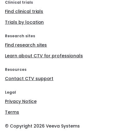
Clinical trials
Find clinical trials
Trials by location
Research sites
Find research sites
Learn about CTV for professionals
Resources
Contact CTV support
Legal
Privacy Notice
Terms
© Copyright
2026
Veeva Systems