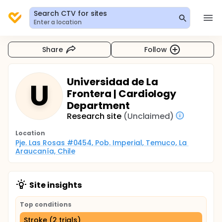
Search CTV for sites
Enter a location
Share
Follow
Universidad de La
U
Frontera | Cardiology
Department
Research site
(Unclaimed)
Location
Pje. Las Rosas #0454, Pob. Imperial, Temuco, La 
Araucanía, Chile
Site insights
Top conditions
Stroke (2 trials)