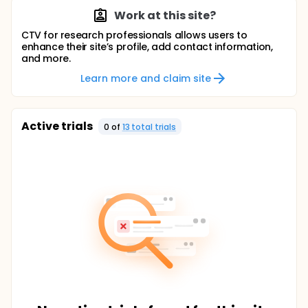
Work at this site?
CTV for research professionals allows users to
enhance their site’s profile, add contact information,
and more.
Learn more and claim site
Active trials
0
of
13
total trial
s