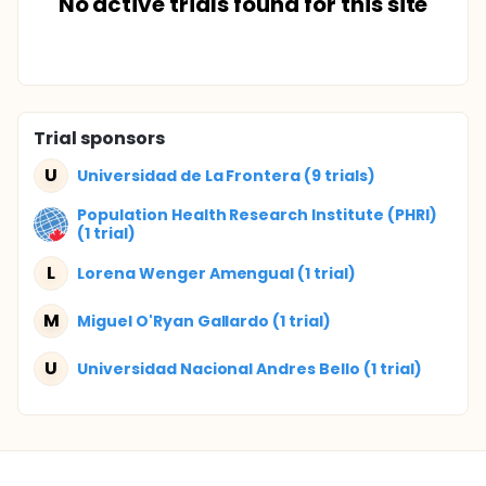
No active trials found for this site
Trial sponsors
U
Universidad de La Frontera (9 trials)
Population Health Research Institute (PHRI)
(1 trial)
L
Lorena Wenger Amengual (1 trial)
M
Miguel O'Ryan Gallardo (1 trial)
U
Universidad Nacional Andres Bello (1 trial)