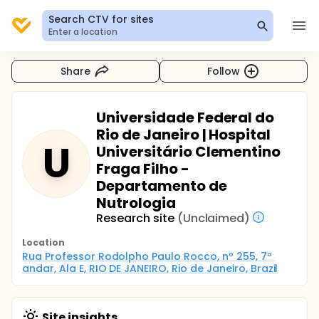
Search CTV for sites
Enter a location
Share
Follow
Universidade Federal do
Rio de Janeiro | Hospital
U
Universitário Clementino
Fraga Filho -
Departamento de
Nutrologia
Research site
(Unclaimed)
Location
Rua Professor Rodolpho Paulo Rocco, nº 255, 7º 
andar, Ala E, RIO DE JANEIRO, Rio de Janeiro, Brazil
Site insights