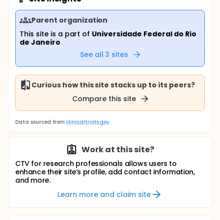
Parent organization
This site is a part of
Universidade Federal do Rio
de Janeiro
See all
3
sites
Curious how this site stacks up to its peers?
Compare this site
Data sourced from
clinicaltrials.gov
Work at this site?
CTV for research professionals allows users to
enhance their site’s profile, add contact information,
and more.
Learn more and claim site