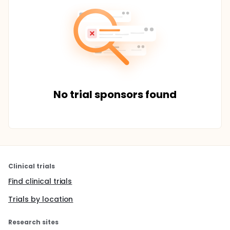
No trial sponsors found
Clinical trials
Find clinical trials
Trials by location
Research sites