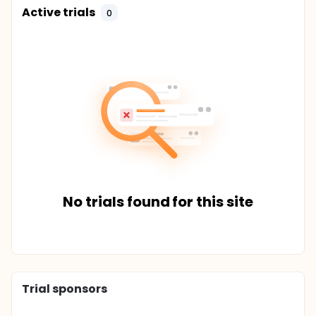
Active trials
0
No trials found for this site
Trial sponsors