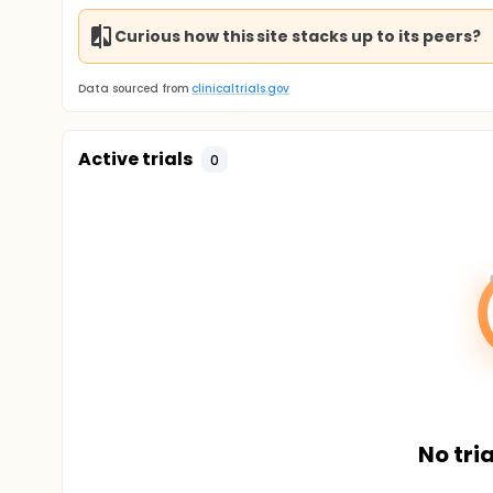
Curious how this site stacks up to its peers?
Data sourced from
clinicaltrials.gov
Active trials
0
No tria