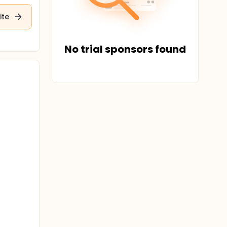
ite
No trial sponsors found