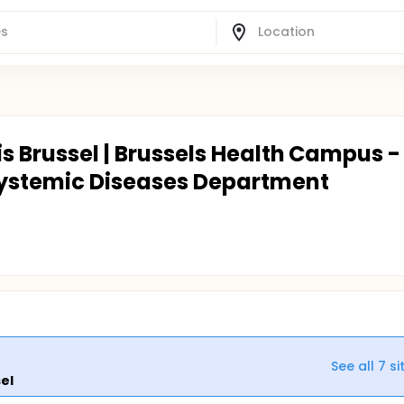
is Brussel | Brussels Health Campus -
ystemic Diseases Department
See all
7
si
sel