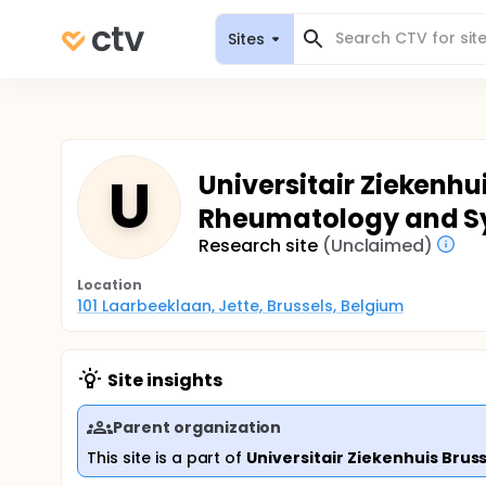
Sites
U
Universitair Ziekenhu
Rheumatology and S
Research site
(Unclaimed)
Location
101 Laarbeeklaan, Jette, Brussels, Belgium
Site insights
Parent organization
This site is a part of
Universitair Ziekenhuis Brus