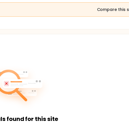
Compare this s
ls found for this site