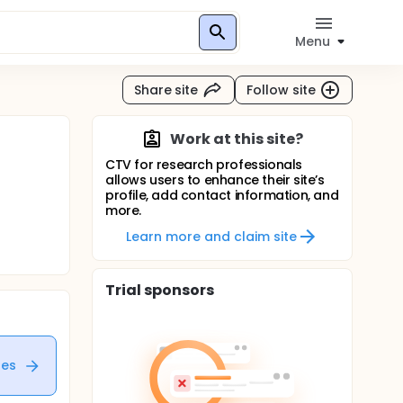
Menu
Share site
Follow site
Work at this site?
CTV for research professionals
allows users to enhance their site’s
profile, add contact information, and
more.
Learn more and claim site
Trial sponsors
tes