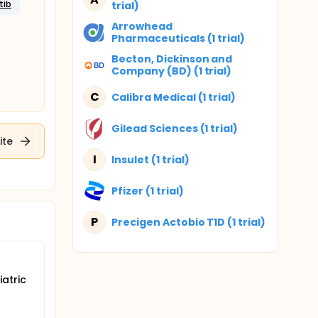
tib
trial)
Arrowhead
Pharmaceuticals (1 trial)
Becton, Dickinson and
Company (BD) (1 trial)
C
Calibra Medical (1 trial)
Gilead Sciences (1 trial)
ite
I
Insulet (1 trial)
Pfizer (1 trial)
P
Precigen Actobio T1D (1 trial)
atric