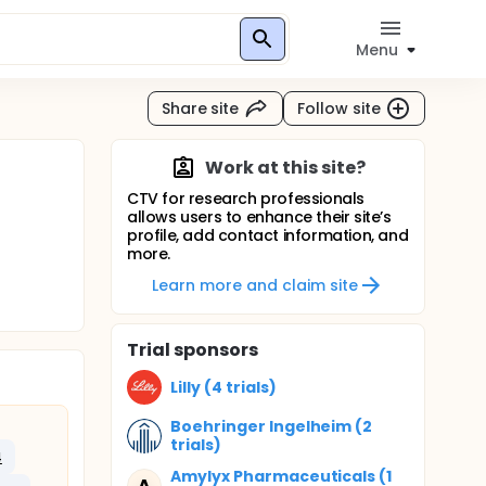
Menu
Share site
Follow site
Work at this site?
CTV for research professionals
allows users to enhance their site’s
profile, add contact information, and
more.
Learn more and claim site
Trial sponsors
Lilly (4 trials)
Boehringer Ingelheim (2
trials)
4
Amylyx Pharmaceuticals (1
A