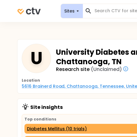
Sites
U
University Diabetes a
Chattanooga, TN
Research site
(Unclaimed)
Location
5616 Brainerd Road, Chattanooga, Tennessee, Unite
Site insights
Top conditions
Diabetes Mellitus (10 trials)