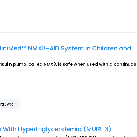
 MiniMed™ NMX8-AID System in Children and
insulin pump, called NMX8, is safe when used with a continuou
ra Sync™
ts With Hypertriglyceridemia (MUIR-3)