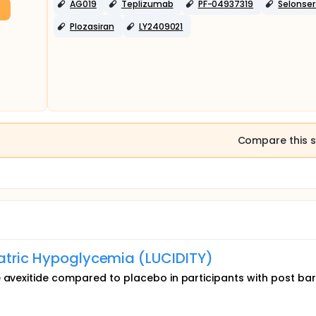
AG019
Teplizumab
PF-04937319
Selonser
Plozasiran
LY2409021
Compare this s
iatric Hypoglycemia (LUCIDITY)
 avexitide compared to placebo in participants with post bari