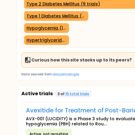
Type 2 Diabetes Mellitus (9 trials)
Type 1 Diabetes Mellitus (5 trials)
Hypoglycemia (1 trial)
Hypertriglyceridemia (1 trial)
Curious how this site stacks up to its peers?
Data sourced from
clinicaltrials.gov
Active trials
3
of
15
total trial
s
Avexitide for Treatment of Post-Bar
AVX-001 (LUCIDITY) is a Phase 3 study to evaluate
hypoglycemia (PBH) related to Rou...
Active, not recruiting