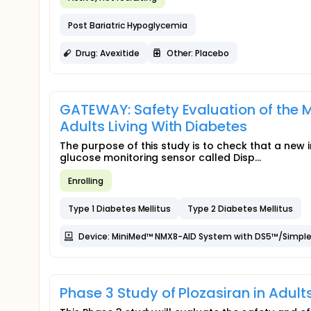
Post Bariatric Hypoglycemia
Drug: Avexitide
Other: Placebo
GATEWAY: Safety Evaluation of the
Adults Living With Diabetes
The purpose of this study is to check that a new 
glucose monitoring sensor called Disp...
Enrolling
Type 1 Diabetes Mellitus
Type 2 Diabetes Mellitus
Device: MiniMed™ NMX8-AID System with DS5™/Simple
Phase 3 Study of Plozasiran in Adul