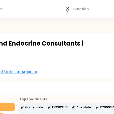
nd Endocrine Consultants |
d States of America
Top treatments
Glimepiride
LY2963016
Avexitide
LY90001