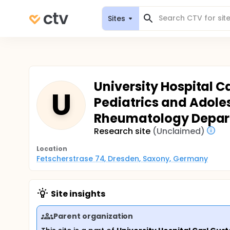
Sites
University Hospital C
U
Pediatrics and Adoles
Rheumatology Depa
Research site
(Unclaimed)
Location
Fetscherstrase 74, Dresden, Saxony, Germany
Site insights
Parent organization