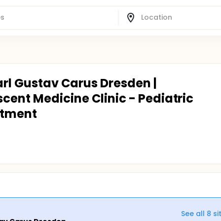
arl Gustav Carus Dresden |
cent Medicine Clinic - Pediatric
rtment
See all
8
si