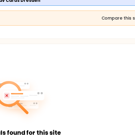
tav Carus Dresden
Compare this s
ls found for this site