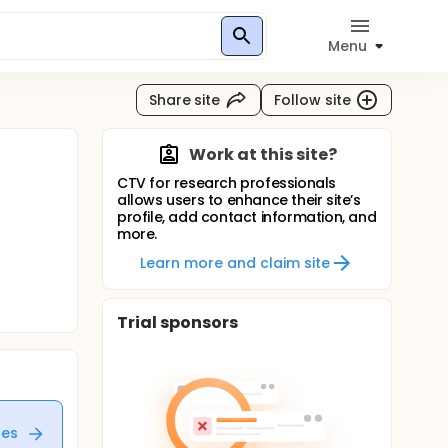
Menu
Share site
Follow site
Work at this site?
CTV for research professionals
allows users to enhance their site’s
profile, add contact information, and
more.
Learn more and claim site
Trial sponsors
tes