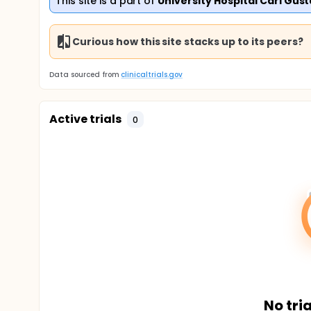
This site is a part of
University Hospital Carl Gus
Curious how this site stacks up to its peers?
Data sourced from
clinicaltrials.gov
Active trials
0
No tria