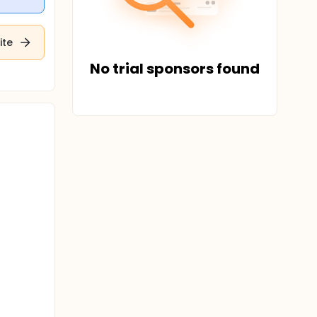
ite
No trial sponsors found