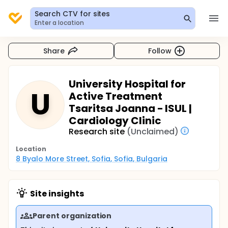
Search CTV for sites
Enter a location
Share
Follow
University Hospital for
U
Active Treatment
Tsaritsa Joanna - ISUL |
Cardiology Clinic
Research site
(Unclaimed)
Location
8 Byalo More Street, Sofia, Sofia, Bulgaria
Site insights
Parent organization