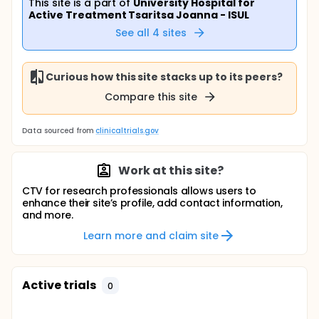
This site is a part of
University Hospital for
Active Treatment Tsaritsa Joanna - ISUL
See all
4
sites
Curious how this site stacks up to its peers?
Compare this site
Data sourced from
clinicaltrials.gov
Work at this site?
CTV for research professionals allows users to
enhance their site’s profile, add contact information,
and more.
Learn more and claim site
Active trials
0