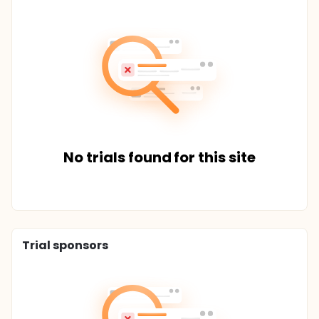
No trials found for this site
Trial sponsors