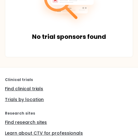
No trial sponsors found
Clinical trials
Find clinical trials
Trials by location
Research sites
Find research sites
Learn about CTV for professionals