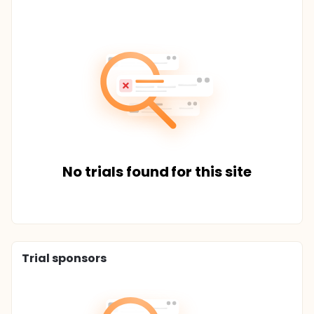
No trials found for this site
Trial sponsors