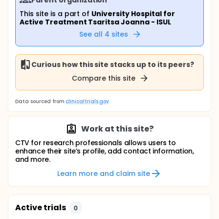
This site is a part of
University Hospital for
Active Treatment Tsaritsa Joanna - ISUL
See all
4
sites
Curious how this site stacks up to its peers?
Compare this site
Data sourced from
clinicaltrials.gov
Work at this site?
CTV for research professionals allows users to
enhance their site’s profile, add contact information,
and more.
Learn more and claim site
Active trials
0