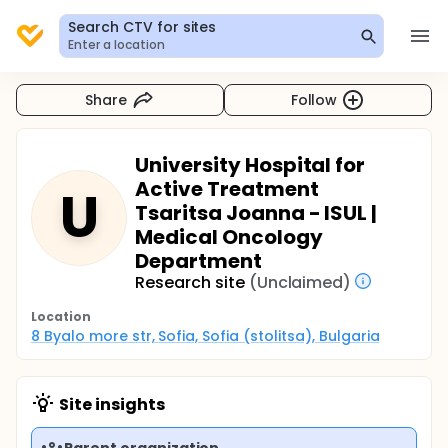
Search CTV for sites
Enter a location
Share
Follow
University Hospital for
Active Treatment
U
Tsaritsa Joanna - ISUL |
Medical Oncology
Department
Research site
(Unclaimed)
Location
8 Byalo more str, Sofia, Sofia (stolitsa), Bulgaria
Site insights
Parent organization