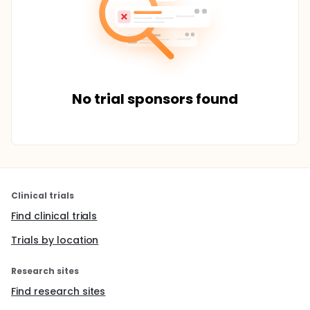
No trial sponsors found
Clinical trials
Find clinical trials
Trials by location
Research sites
Find research sites