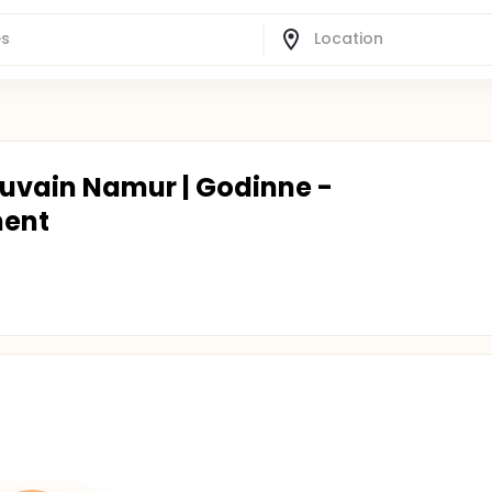
ouvain Namur | Godinne -
ment