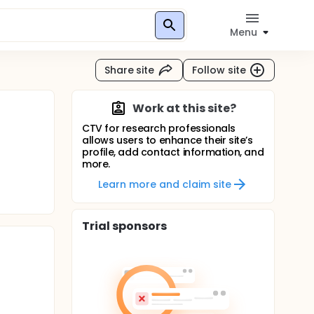
Menu
Share site
Follow site
Work at this site?
CTV for research professionals
allows users to enhance their site’s
profile, add contact information, and
more.
Learn more and claim site
Trial sponsors