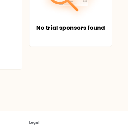
No trial sponsors found
Legal