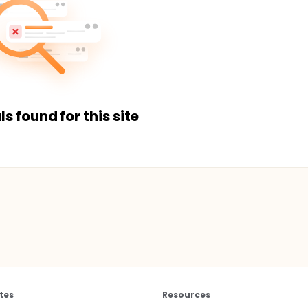
ls found for this site
tes
Resources