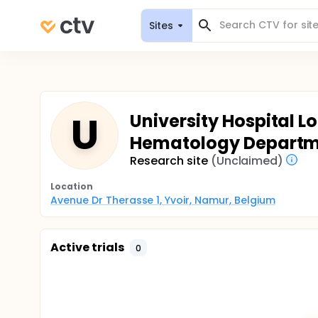
Sites
U
University Hospital L
Hematology Depart
Research site
(Unclaimed)
Location
Avenue Dr Therasse 1, Yvoir, Namur, Belgium
Active trials
0