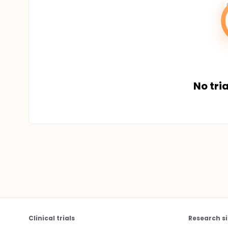
No tria
Clinical trials
Research si