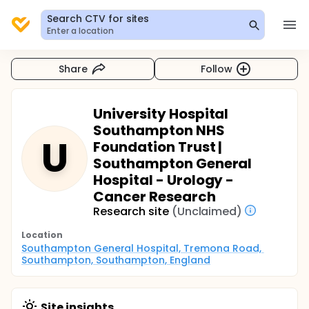
Search CTV for sites
Enter a location
Share
Follow
University Hospital
Southampton NHS
U
Foundation Trust |
Southampton General
Hospital - Urology -
Cancer Research
Research site
(Unclaimed)
Location
Southampton General Hospital, Tremona Road, 
Southampton, Southampton, England
Site insights