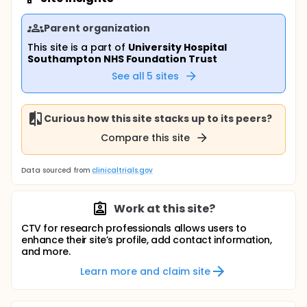
Parent organization
This site is a part of
University Hospital
Southampton NHS Foundation Trust
See all
5
sites
Curious how this site stacks up to its peers?
Compare this site
Data sourced from
clinicaltrials.gov
Work at this site?
CTV for research professionals allows users to
enhance their site’s profile, add contact information,
and more.
Learn more and claim site