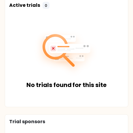
Active trials
0
No trials found for this site
Trial sponsors