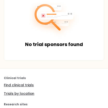
No trial sponsors found
Clinical trials
Find clinical trials
Trials by location
Research sites