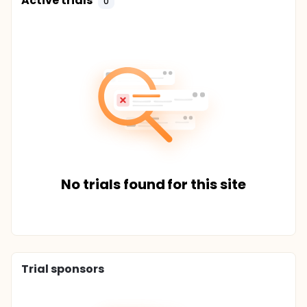
Active trials
0
No trials found for this site
Trial sponsors