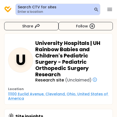
Search CTV for sites
Enter a location
Share
Follow
University Hospitals | UH
Rainbow Babies and
U
Children's Pediatric
Surgery - Pediatric
Orthopedic Surgery
Research
Research site
(Unclaimed)
Location
11100 Euclid Avenue, Cleveland, Ohio, United States of 
America
Site insights