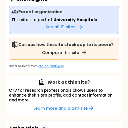
Parent organization
This site is a part of
University Hospitals
See all
21
sites
Curious how this site stacks up to its peers?
Compare this site
Data sourced from
clinicaltrials.gov
Work at this site?
CTV for research professionals allows users to
enhance their site’s profile, add contact information,
and more.
Learn more and claim site