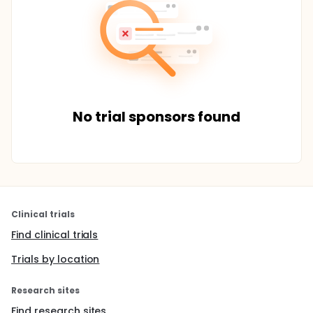
No trial sponsors found
Clinical trials
Find clinical trials
Trials by location
Research sites
Find research sites