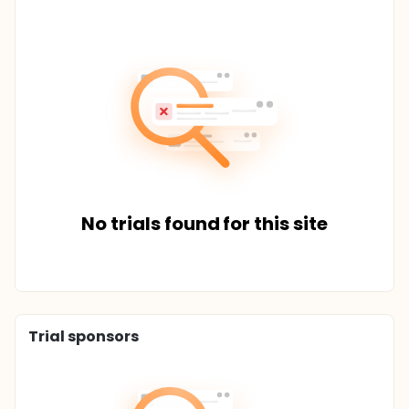
No trials found for this site
Trial sponsors