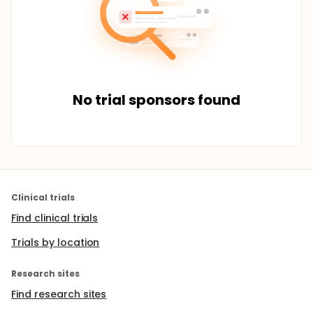
No trial sponsors found
Clinical trials
Find clinical trials
Trials by location
Research sites
Find research sites