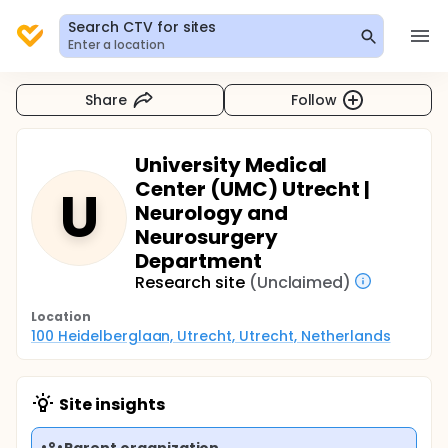
Search CTV for sites
Enter a location
Share
Follow
University Medical
Center (UMC) Utrecht |
U
Neurology and
Neurosurgery
Department
Research site
(Unclaimed)
Location
100 Heidelberglaan, Utrecht, Utrecht, Netherlands
Site insights
Parent organization