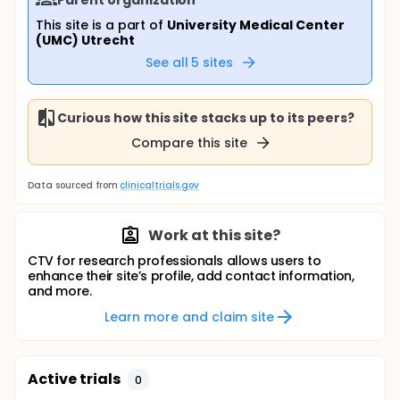
This site is a part of
University Medical Center
(UMC) Utrecht
See all
5
sites
Curious how this site stacks up to its peers?
Compare this site
Data sourced from
clinicaltrials.gov
Work at this site?
CTV for research professionals allows users to
enhance their site’s profile, add contact information,
and more.
Learn more and claim site
Active trials
0