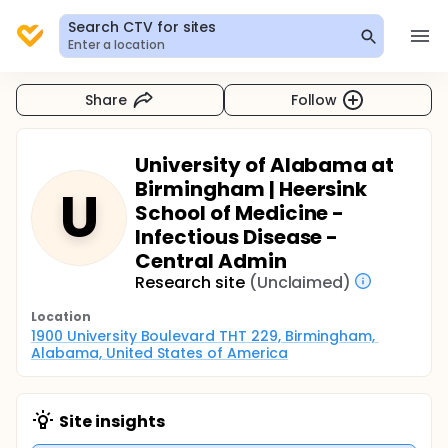
Search CTV for sites
Enter a location
Share
Follow
University of Alabama at
Birmingham | Heersink
U
School of Medicine -
Infectious Disease -
Central Admin
Research site
(Unclaimed)
Location
1900 University Boulevard THT 229, Birmingham, 
Alabama, United States of America
Site insights