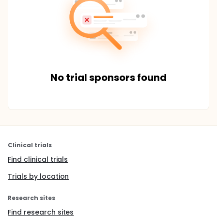
No trial sponsors found
Clinical trials
Find clinical trials
Trials by location
Research sites
Find research sites