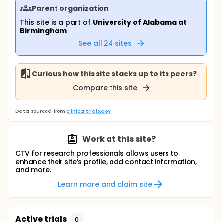
Parent organization
This site is a part of
University of Alabama at
Birmingham
See all
24
sites
Curious how this site stacks up to its peers?
Compare this site
Data sourced from
clinicaltrials.gov
Work at this site?
CTV for research professionals allows users to
enhance their site’s profile, add contact information,
and more.
Learn more and claim site
Active trials
0