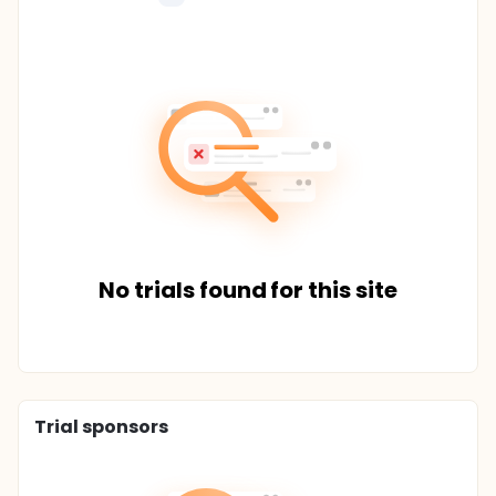
No trials found for this site
Trial sponsors