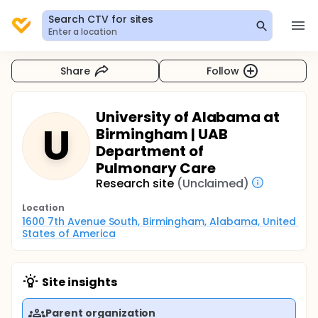
Search CTV for sites
Enter a location
Share
Follow
University of Alabama at
U
Birmingham | UAB
Department of
Pulmonary Care
Research site
(Unclaimed)
Location
1600 7th Avenue South, Birmingham, Alabama, United 
States of America
Site insights
Parent organization