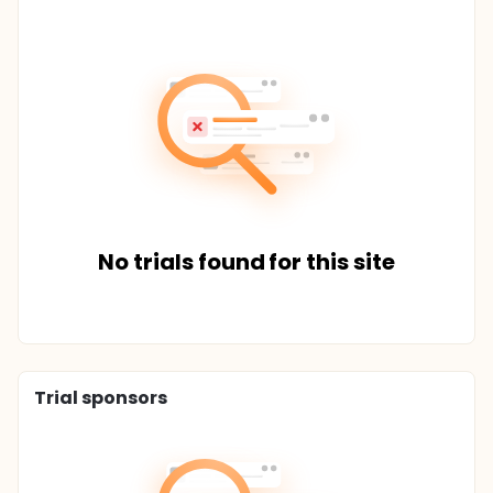
No trials found for this site
Trial sponsors