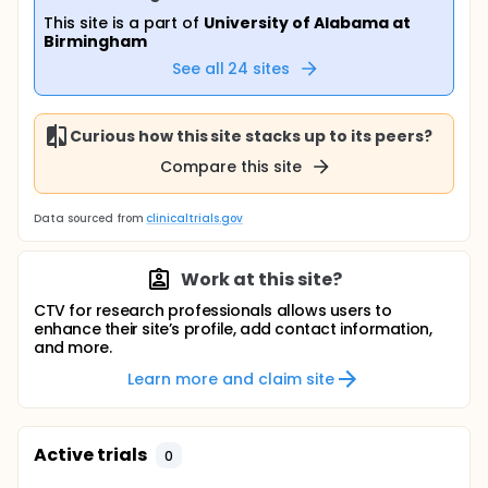
This site is a part of
University of Alabama at
Birmingham
See all
24
sites
Curious how this site stacks up to its peers?
Compare this site
Data sourced from
clinicaltrials.gov
Work at this site?
CTV for research professionals allows users to
enhance their site’s profile, add contact information,
and more.
Learn more and claim site
Active trials
0