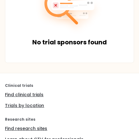
No trial sponsors found
Clinical trials
Find clinical trials
Trials by location
Research sites
Find research sites