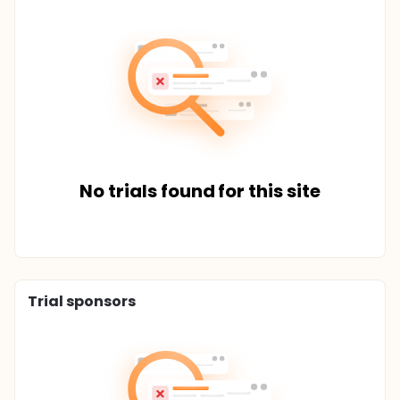
No trials found for this site
Trial sponsors