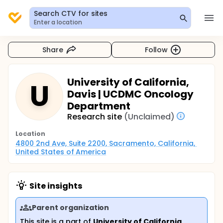
Search CTV for sites
Enter a location
Share
Follow
University of California,
U
Davis | UCDMC Oncology
Department
Research site
(Unclaimed)
Location
4800 2nd Ave, Suite 2200, Sacramento, California, 
United States of America
Site insights
Parent organization
This site is a part of
University of California,