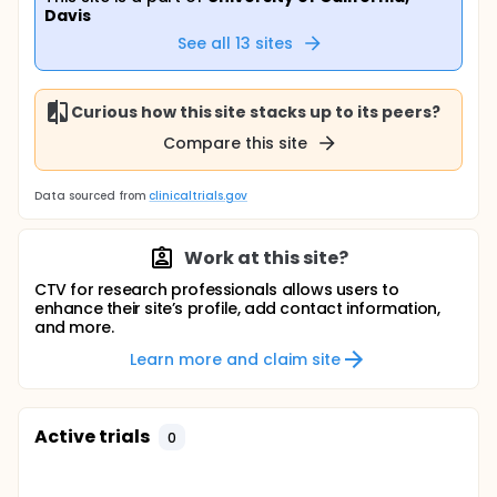
Davis
See all
13
sites
Curious how this site stacks up to its peers?
Compare this site
Data sourced from
clinicaltrials.gov
Work at this site?
CTV for research professionals allows users to
enhance their site’s profile, add contact information,
and more.
Learn more and claim site
Active trials
0