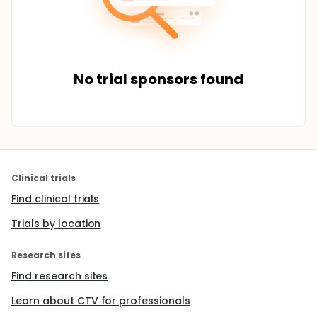
No trial sponsors found
Clinical trials
Find clinical trials
Trials by location
Research sites
Find research sites
Learn about CTV for professionals