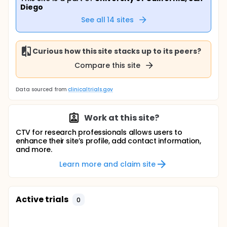
Diego
See all
14
sites
Curious how this site stacks up to its peers?
Compare this site
Data sourced from
clinicaltrials.gov
Work at this site?
CTV for research professionals allows users to
enhance their site’s profile, add contact information,
and more.
Learn more and claim site
Active trials
0