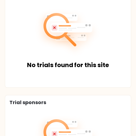
No trials found for this site
Trial sponsors