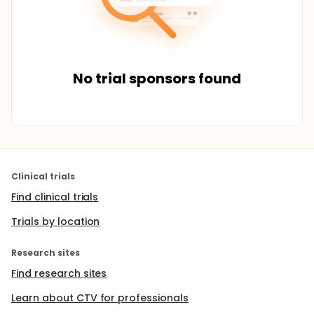
No trial sponsors found
Clinical trials
Find clinical trials
Trials by location
Research sites
Find research sites
Learn about CTV for professionals