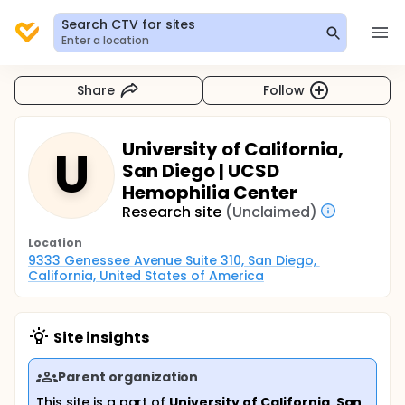
Search CTV for sites
Enter a location
Share
Follow
University of California,
U
San Diego | UCSD
Hemophilia Center
Research site
(Unclaimed)
Location
9333 Genessee Avenue Suite 310, San Diego, 
California, United States of America
Site insights
Parent organization
This site is a part of
University of California, San