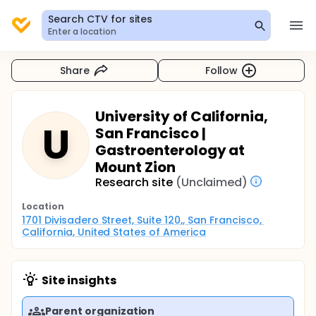
Search CTV for sites
Enter a location
Share
Follow
University of California,
U
San Francisco |
Gastroenterology at
Mount Zion
Research site
(Unclaimed)
Location
1701 Divisadero Street, Suite 120,, San Francisco, 
California, United States of America
Site insights
Parent organization