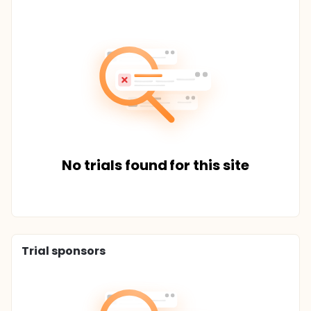
No trials found for this site
Trial sponsors