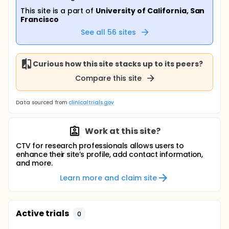
This site is a part of
University of California, San
Francisco
See all
56
sites
Curious how this site stacks up to its peers?
Compare this site
Data sourced from
clinicaltrials.gov
Work at this site?
CTV for research professionals allows users to
enhance their site’s profile, add contact information,
and more.
Learn more and claim site
Active trials
0