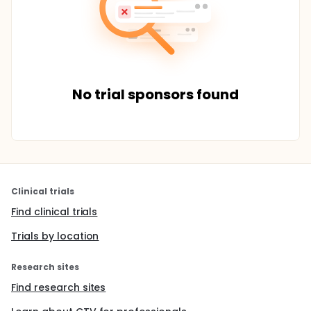
No trial sponsors found
Clinical trials
Find clinical trials
Trials by location
Research sites
Find research sites