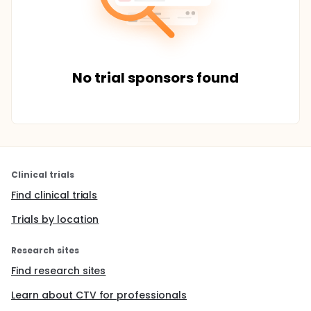
No trial sponsors found
Clinical trials
Find clinical trials
Trials by location
Research sites
Find research sites
Learn about CTV for professionals