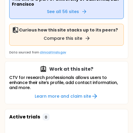
Francisco
See all
56
sites
Curious how this site stacks up to its peers?
Compare this site
Data sourced from
clinicaltrials.gov
Work at this site?
CTV for research professionals allows users to
enhance their site’s profile, add contact information,
and more.
Learn more and claim site
Active trials
0