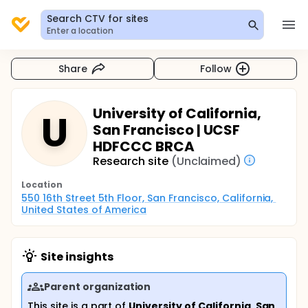
Search CTV for sites
Enter a location
Share
Follow
University of California,
U
San Francisco | UCSF
HDFCCC BRCA
Research site
(Unclaimed)
Location
550 16th Street 5th Floor, San Francisco, California, 
United States of America
Site insights
Parent organization
This site is a part of
University of California, San