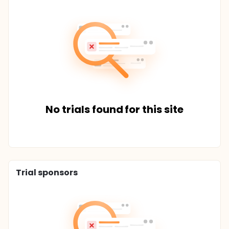
No trials found for this site
Trial sponsors