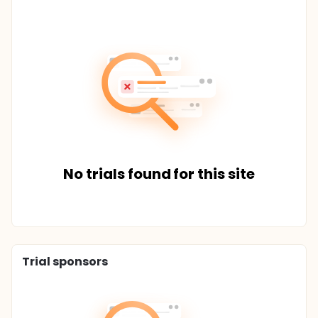
No trials found for this site
Trial sponsors