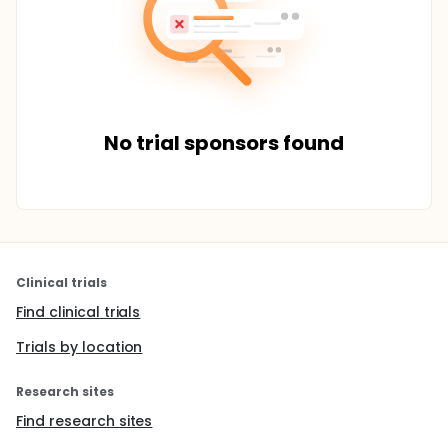
No trial sponsors found
Clinical trials
Find clinical trials
Trials by location
Research sites
Find research sites