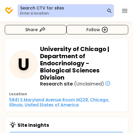
Search CTV for sites
Enter a location
Share
Follow
University of Chicago |
Department of
U
Endocrinology -
Biological Sciences
Division
Research site
(Unclaimed)
Location
5841 S Maryland Avenue Room M229, Chicago, 
Illinois, United States of America
Site insights