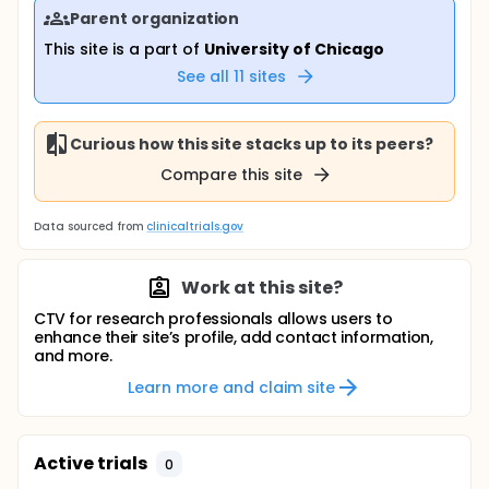
Parent organization
This site is a part of
University of Chicago
See all
11
sites
Curious how this site stacks up to its peers?
Compare this site
Data sourced from
clinicaltrials.gov
Work at this site?
CTV for research professionals allows users to
enhance their site’s profile, add contact information,
and more.
Learn more and claim site
Active trials
0