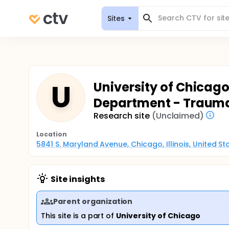
Sites
U
University of Chicag
Department - Trauma
Research site
(Unclaimed)
Location
5841 S. Maryland Avenue, Chicago, Illinois, United S
Site insights
Parent organization
This site is a part of
University of Chicago