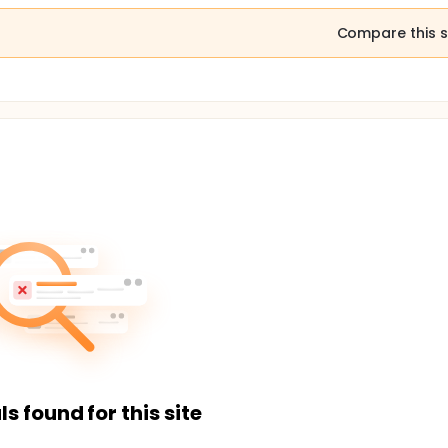
Compare this s
ls found for this site