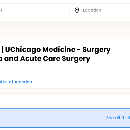
o | UChicago Medicine - Surgery
 and Acute Care Surgery
tates of America
See all
11
si