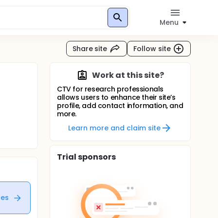
Menu
Share site
Follow site
Work at this site?
CTV for research professionals
allows users to enhance their site’s
profile, add contact information, and
more.
Learn more and claim site
Trial sponsors
tes