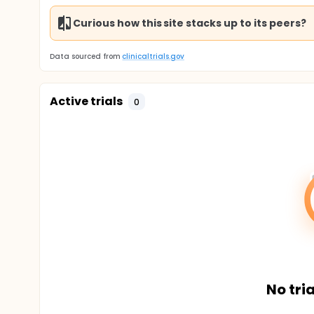
Curious how this site stacks up to its peers?
Data sourced from
clinicaltrials.gov
Active trials
0
No tria