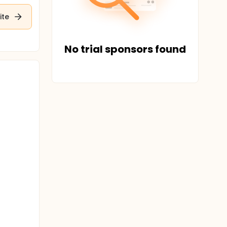
ite
No trial sponsors found