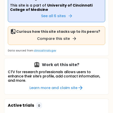
This site is a part of
University of Cincinnati
College of Medicine
See all
6
sites
Curious how this site stacks up to its peers?
Compare this site
Data sourced from
clinicaltrials.gov
Work at this site?
CTV for research professionals allows users to
enhance their site’s profile, add contact information,
and more.
Learn more and claim site
Active trials
0