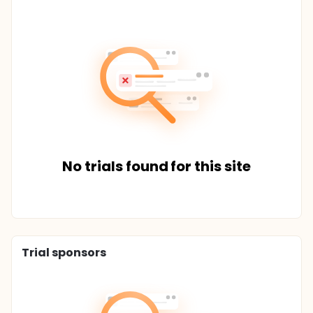
No trials found for this site
Trial sponsors