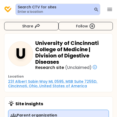
Search CTV for sites
Enter a location
Share
Follow
University of Cincinnati
U
College of Medicine |
Division of Digestive
Diseases
Research site
(Unclaimed)
Location
231 Albert Sabin Way ML 0595, MSB Suite 7255D, 
Cincinnati, Ohio, United States of America
Site insights
Parent organization