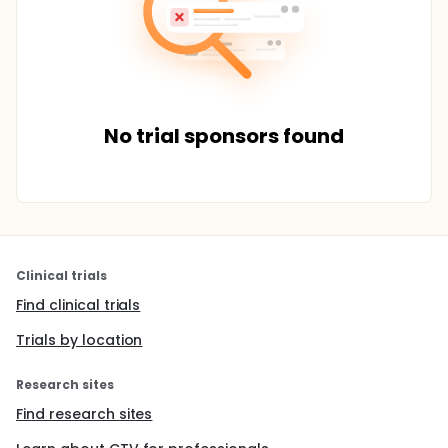
No trial sponsors found
Clinical trials
Find clinical trials
Trials by location
Research sites
Find research sites