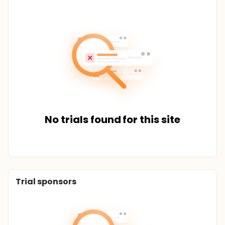
No trials found for this site
Trial sponsors