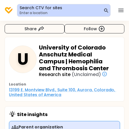
Search CTV for sites
Enter a location
Share
Follow
University of Colorado
U
Anschutz Medical
Campus | Hemophilia
and Thrombosis Center
Research site
(Unclaimed)
Location
13199 E. Montview Blvd., Suite 100, Aurora, Colorado, 
United States of America
Site insights
Parent organization