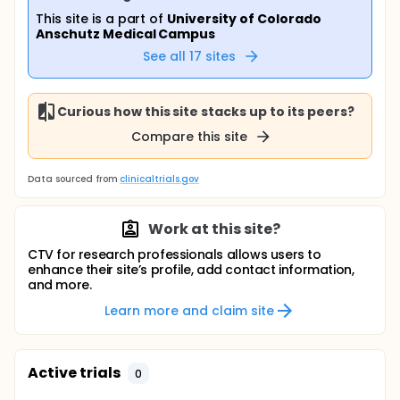
This site is a part of
University of Colorado
Anschutz Medical Campus
See all
17
sites
Curious how this site stacks up to its peers?
Compare this site
Data sourced from
clinicaltrials.gov
Work at this site?
CTV for research professionals allows users to
enhance their site’s profile, add contact information,
and more.
Learn more and claim site
Active trials
0