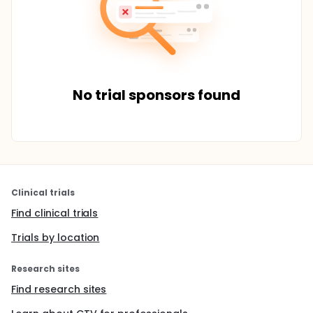
No trial sponsors found
Clinical trials
Find clinical trials
Trials by location
Research sites
Find research sites