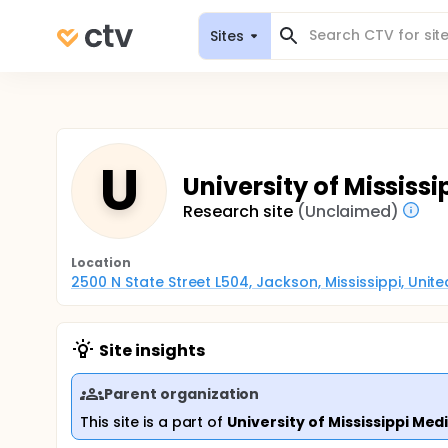
Sites
U
University of Mississ
Research site
(Unclaimed)
Location
2500 N State Street L504, Jackson, Mississippi, Unit
Site insights
Parent organization
This site is a part of
University of Mississippi Med