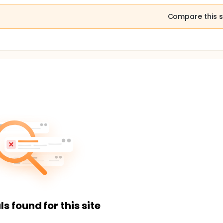
Compare this s
ls found for this site