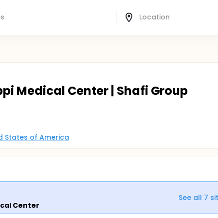
ippi Medical Center | Shafi Group
ed States of America
See all
7
si
ical Center