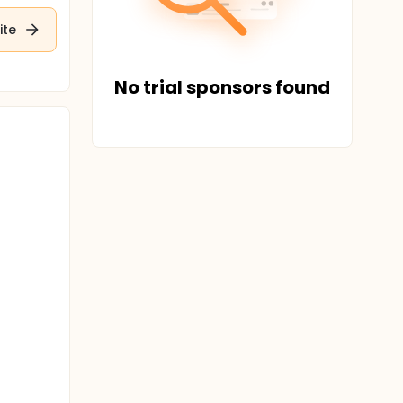
ite
No trial sponsors found