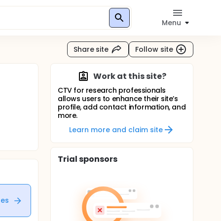
Menu
Share site
Follow site
Work at this site?
CTV for research professionals
allows users to enhance their site’s
profile, add contact information, and
more.
Learn more and claim site
Trial sponsors
tes