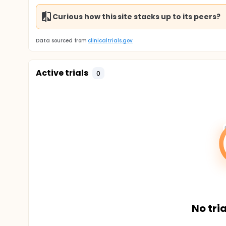
Curious how this site stacks up to its peers?
Data sourced from
clinicaltrials.gov
Active trials
0
No tria