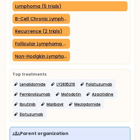
Lymphoma (5 trials)
B-Cell Chronic Lymphocytic Leukemia (2 trials)
Recurrence (2 trials)
Follicular Lymphoma (2 trials)
Non-Hodgkin Lymphoma (2 trials)
Top treatments
Lenalidomide
LY2835219
Polatuzumab
Pembrolizumab
Mafodotin
Azacitidine
Ibrutinib
Maribavir
Mezigdomide
Elotuzumab
Parent organization