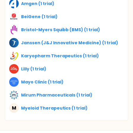
Amgen (1 trial)
BeiGene (1 trial)
Bristol-Myers Squibb (BMS) (1 trial)
Janssen (J&J Innovative Medicine) (1 trial)
Karyopharm Therapeutics (1 trial)
Lilly (1 trial)
Mayo Clinic (1 trial)
Mirum Pharmaceuticals (1 trial)
M
Myeloid Therapeutics (1 trial)