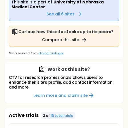
This site is a part of
University of Nebraska
Medical Center
See all
6
sites
Curious how this site stacks up to its peers?
Compare this site
Data sourced from
clinicaltrials.gov
Work at this site?
CTV for research professionals allows users to
enhance their site’s profile, add contact information,
and more.
Learn more and claim site
Active trials
3
of
16
total trial
s