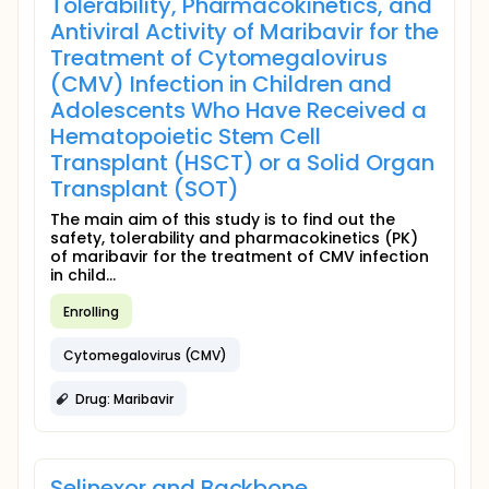
Tolerability, Pharmacokinetics, and
Antiviral Activity of Maribavir for the
Treatment of Cytomegalovirus
(CMV) Infection in Children and
Adolescents Who Have Received a
Hematopoietic Stem Cell
Transplant (HSCT) or a Solid Organ
Transplant (SOT)
The main aim of this study is to find out the
safety, tolerability and pharmacokinetics (PK)
of maribavir for the treatment of CMV infection
in child...
Enrolling
Cytomegalovirus (CMV)
Drug: Maribavir
Selinexor and Backbone