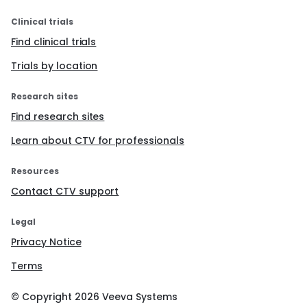
Clinical trials
Find clinical trials
Trials by location
Research sites
Find research sites
Learn about CTV for professionals
Resources
Contact CTV support
Legal
Privacy Notice
Terms
© Copyright
2026
Veeva Systems