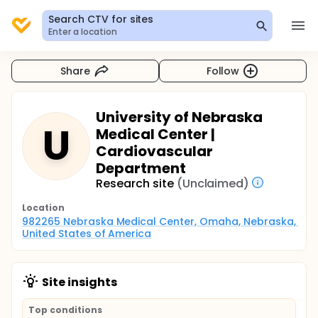
Search CTV for sites
Enter a location
Share
Follow
University of Nebraska
U
Medical Center |
Cardiovascular
Department
Research site
(Unclaimed)
Location
982265 Nebraska Medical Center, Omaha, Nebraska, 
United States of America
Site insights
Top conditions