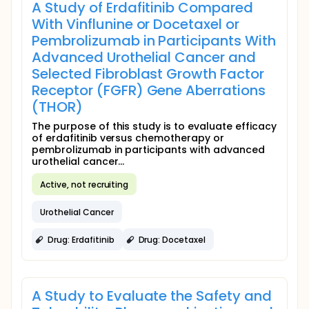
A Study of Erdafitinib Compared
With Vinflunine or Docetaxel or
Pembrolizumab in Participants With
Advanced Urothelial Cancer and
Selected Fibroblast Growth Factor
Receptor (FGFR) Gene Aberrations
(THOR)
The purpose of this study is to evaluate efficacy
of erdafitinib versus chemotherapy or
pembrolizumab in participants with advanced
urothelial cancer...
Active, not recruiting
Urothelial Cancer
Drug: Erdafitinib
Drug: Docetaxel
A Study to Evaluate the Safety and