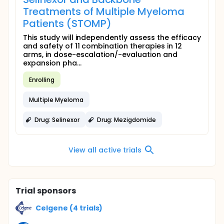
Treatments of Multiple Myeloma
Patients (STOMP)
This study will independently assess the efficacy
and safety of 11 combination therapies in 12
arms, in dose-escalation/-evaluation and
expansion pha...
Enrolling
Multiple Myeloma
Drug: Selinexor
Drug: Mezigdomide
View all active trials
Trial sponsors
Celgene (4 trials)