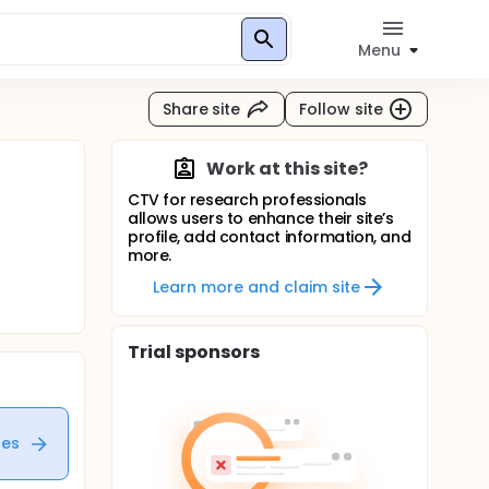
Menu
Share site
Follow site
Work at this site?
CTV for research professionals
allows users to enhance their site’s
profile, add contact information, and
more.
Learn more and claim site
Trial sponsors
tes