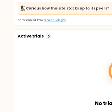
Curious how this site stacks up to its peers?
Data sourced from
clinicaltrials.gov
Active trials
0
No tria