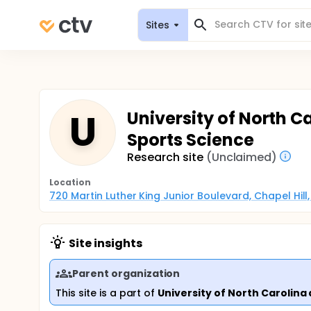
Sites
U
University of North Ca
Sports Science
Research site
(Unclaimed)
Location
720 Martin Luther King Junior Boulevard, Chapel Hill
Site insights
Parent organization
This site is a part of
University of North Carolina 