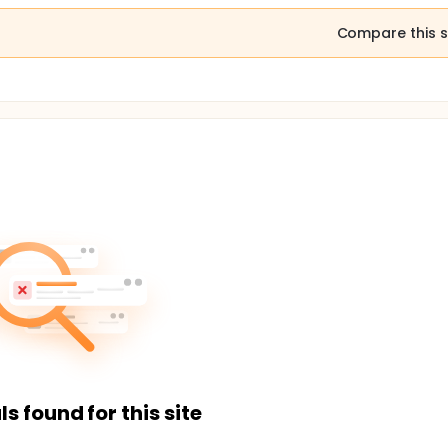
Compare this s
ls found for this site