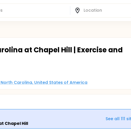
rolina at Chapel Hill | Exercise and
, North Carolina, United States of America
See all
111
si
at Chapel Hill