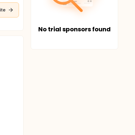
ite
No trial sponsors found