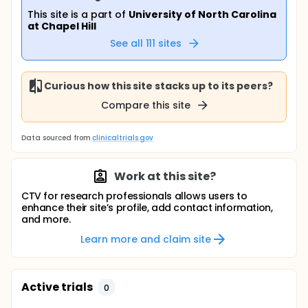
This site is a part of
University of North Carolina
at Chapel Hill
See all
111
sites
Curious how this site stacks up to its peers?
Compare this site
Data sourced from
clinicaltrials.gov
Work at this site?
CTV for research professionals allows users to
enhance their site’s profile, add contact information,
and more.
Learn more and claim site
Active trials
0