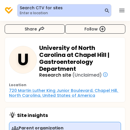
Search CTV for sites
Enter a location
Share
Follow
University of North
U
Carolina at Chapel Hill |
Gastroenterology
Department
Research site
(Unclaimed)
Location
720 Martin Luther King Junior Boulevard, Chapel Hill, 
North Carolina, United States of America
Site insights
Parent organization