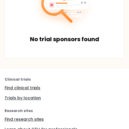
No trial sponsors found
Clinical trials
Find clinical trials
Trials by location
Research sites
Find research sites