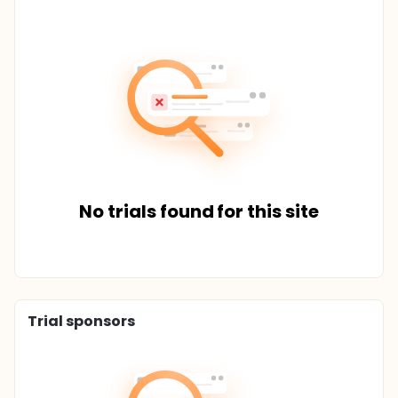
No trials found for this site
Trial sponsors