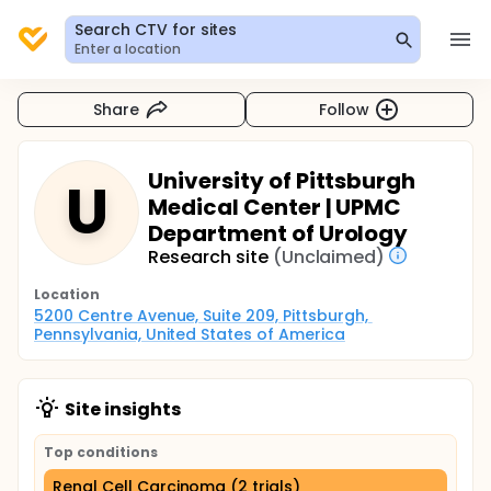
Search CTV for sites
Enter a location
Share
Follow
University of Pittsburgh
U
Medical Center | UPMC
Department of Urology
Research site
(Unclaimed)
Location
5200 Centre Avenue, Suite 209, Pittsburgh, 
Pennsylvania, United States of America
Site insights
Top conditions
Renal Cell Carcinoma (2 trials)