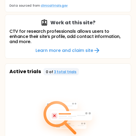
Data sourced from
clinicaltrials.gov
Work at this site?
CTV for research professionals allows users to
enhance their site’s profile, add contact information,
and more.
Learn more and claim site
Active trials
0
of
3
total trial
s