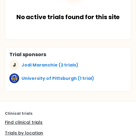
No active trials found for this site
Trial sponsors
J
Jodi Maranchie (2 trials)
University of Pittsburgh (1 trial)
Clinical trials
Find clinical trials
Trials by location