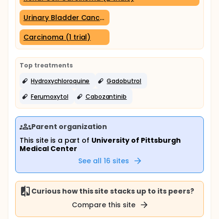
Urinary Bladder Cancer (1 trial)
Carcinoma (1 trial)
Top treatments
Hydroxychloroquine
Gadobutrol
Ferumoxytol
Cabozantinib
Parent organization
This site is a part of
University of Pittsburgh
Medical Center
See all
16
sites
Curious how this site stacks up to its peers?
Compare this site