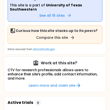
This site is a part of
University of Texas
Southwestern
See all
16
sites
Curious how this site stacks up to its peers?
Compare this site
Data sourced from
clinicaltrials.gov
Work at this site?
CTV for research professionals allows users to
enhance their site’s profile, add contact information,
and more.
Learn more and claim site
Active trials
0