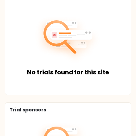
No trials found for this site
Trial sponsors