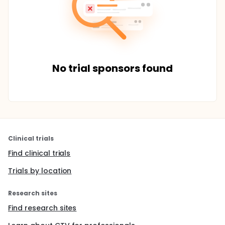
No trial sponsors found
Clinical trials
Find clinical trials
Trials by location
Research sites
Find research sites