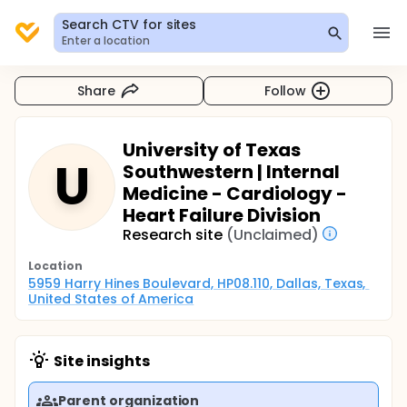
Search CTV for sites
Enter a location
Share
Follow
University of Texas
U
Southwestern | Internal
Medicine - Cardiology -
Heart Failure Division
Research site
(Unclaimed)
Location
5959 Harry Hines Boulevard, HP08.110, Dallas, Texas, 
United States of America
Site insights
Parent organization