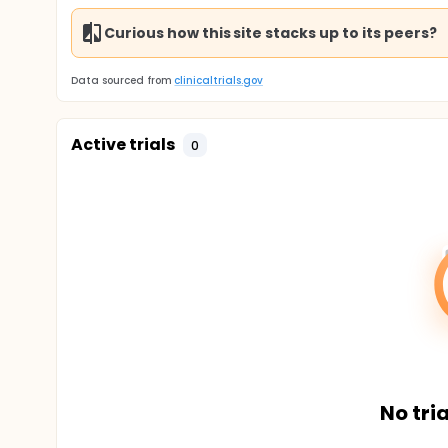
Curious how this site stacks up to its peers?
Data sourced from
clinicaltrials.gov
Active trials
0
No tria