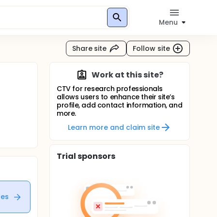
Menu
Share site
Follow site
Work at this site?
CTV for research professionals
allows users to enhance their site’s
profile, add contact information, and
more.
Learn more and claim site
Trial sponsors
tes