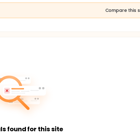
Compare this s
ls found for this site