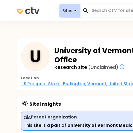
Sites
U
University of Vermont
Office
Research site
(Unclaimed)
Location
1 S Prospect Street, Burlington, Vermont, United Sta
Site insights
Parent organization
This site is a part of
University of Vermont Medic