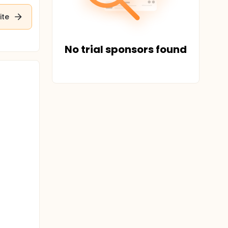
ite
No trial sponsors found