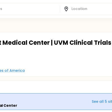
 Medical Center | UVM Clinical Trials
tes of America
See all
5
si
al Center