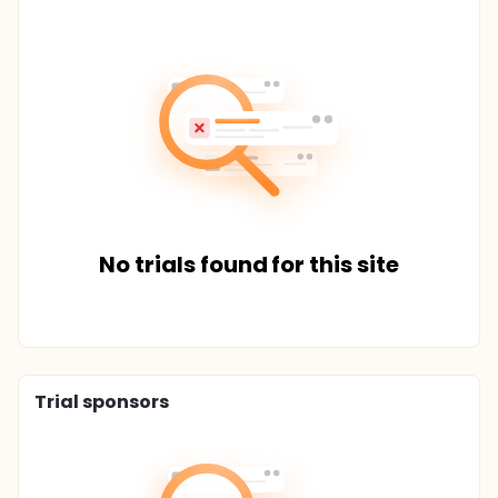
No trials found for this site
Trial sponsors