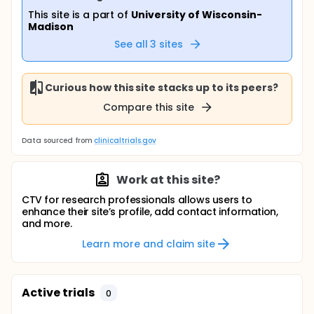
This site is a part of
University of Wisconsin-
Madison
See all
3
sites
Curious how this site stacks up to its peers?
Compare this site
Data sourced from
clinicaltrials.gov
Work at this site?
CTV for research professionals allows users to
enhance their site’s profile, add contact information,
and more.
Learn more and claim site
Active trials
0