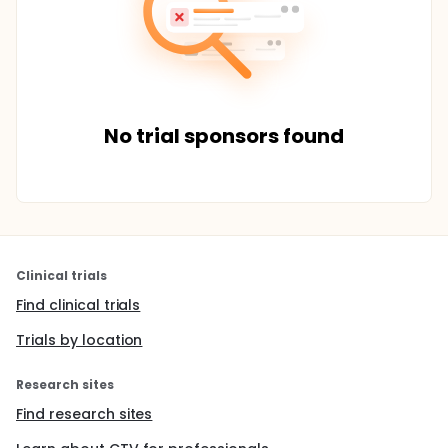
No trial sponsors found
Clinical trials
Find clinical trials
Trials by location
Research sites
Find research sites