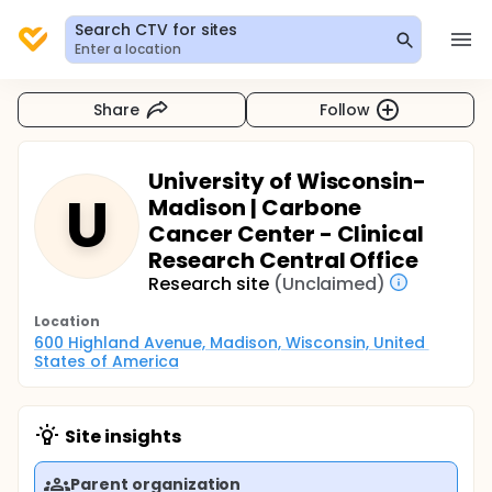
Search CTV for sites
Enter a location
Share
Follow
University of Wisconsin-
U
Madison | Carbone
Cancer Center - Clinical
Research Central Office
Research site
(Unclaimed)
Location
600 Highland Avenue, Madison, Wisconsin, United 
States of America
Site insights
Parent organization