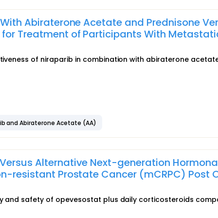
 With Abiraterone Acetate and Prednisone Ve
for Treatment of Participants With Metastati
ctiveness of niraparib in combination with abiraterone acetat
rib and Abiraterone Acetate (AA)
Versus Alternative Next-generation Hormona
on-resistant Prostate Cancer (mCRPC) Post 
acy and safety of opevesostat plus daily corticosteroids com