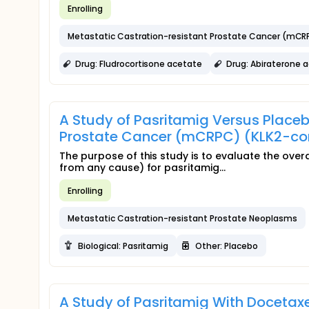
Enrolling
Metastatic Castration-resistant Prostate Cancer (mCR
Drug: Fludrocortisone acetate
Drug: Abiraterone 
A Study of Pasritamig Versus Placeb
Prostate Cancer (mCRPC) (KLK2-c
The purpose of this study is to evaluate the overa
from any cause) for pasritamig...
Enrolling
Metastatic Castration-resistant Prostate Neoplasms
Biological: Pasritamig
Other: Placebo
A Study of Pasritamig With Docetaxe