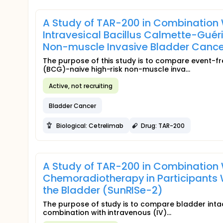
A Study of TAR-200 in Combination 
Intravesical Bacillus Calmette-Guér
Non-muscle Invasive Bladder Canc
The purpose of this study is to compare event-fre
(BCG)-naive high-risk non-muscle inva...
Active, not recruiting
Bladder Cancer
Biological: Cetrelimab
Drug: TAR-200
A Study of TAR-200 in Combination 
Chemoradiotherapy in Participants 
the Bladder (SunRISe-2)
The purpose of study is to compare bladder intact
combination with intravenous (IV)...