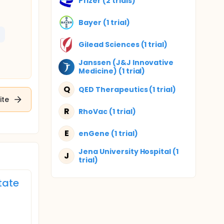
Pfizer (2 trials)
Bayer (1 trial)
Gilead Sciences (1 trial)
Janssen (J&J Innovative
Medicine) (1 trial)
Q
QED Therapeutics (1 trial)
ite
R
RhoVac (1 trial)
E
enGene (1 trial)
Jena University Hospital (1
J
trial)
tate