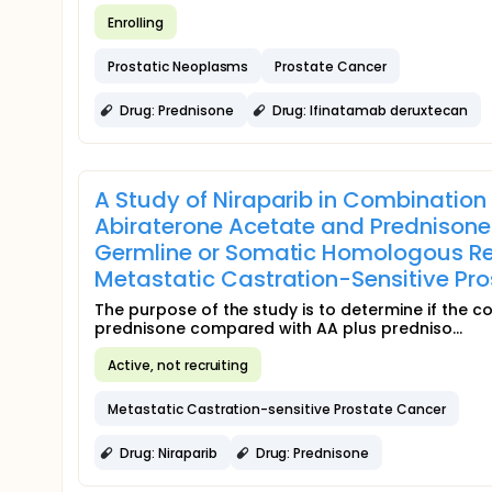
Enrolling
Prostatic Neoplasms
Prostate Cancer
Drug: Prednisone
Drug: Ifinatamab deruxtecan
A Study of Niraparib in Combination
Abiraterone Acetate and Prednisone 
Germline or Somatic Homologous R
Metastatic Castration-Sensitive P
The purpose of the study is to determine if the c
prednisone compared with AA plus predniso...
Active, not recruiting
Metastatic Castration-sensitive Prostate Cancer
Drug: Niraparib
Drug: Prednisone