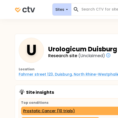
Sites
U
Urologicum Duisburg
Research site
(Unclaimed)
Location
Fahrner street 123, Duisburg, North Rhine-Westphal
Site insights
Top conditions
Prostatic Cancer (10 trials)