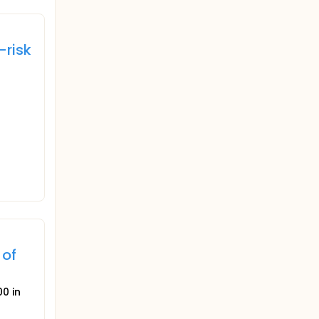
-risk
 of
0 in