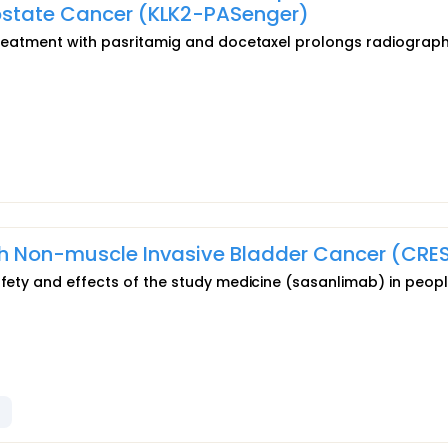
rostate Cancer (KLK2-PASenger)
 treatment with pasritamig and docetaxel prolongs radiograph
th Non-muscle Invasive Bladder Cancer (CRE
afety and effects of the study medicine (sasanlimab) in peopl