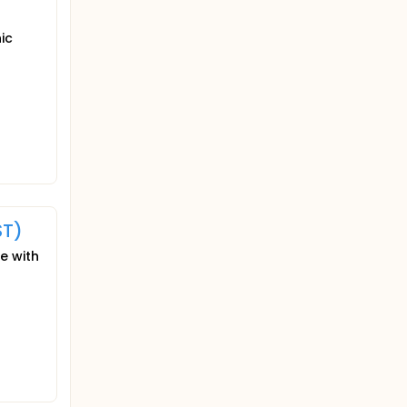
ic
ST)
e with