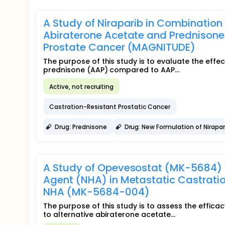
A Study of Niraparib in Combination
Abiraterone Acetate and Prednisone 
Prostate Cancer (MAGNITUDE)
The purpose of this study is to evaluate the effe
prednisone (AAP) compared to AAP...
Active, not recruiting
Castration-Resistant Prostatic Cancer
Drug: Prednisone
Drug: New Formulation of Nirapa
A Study of Opevesostat (MK-5684) 
Agent (NHA) in Metastatic Castrati
NHA (MK-5684-004)
The purpose of this study is to assess the effic
to alternative abiraterone acetate...