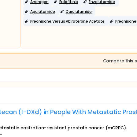
Androgen
Erdafitinib
Enzalutamide
Apalutamide
Darolutamide
Prednisone Versus Abiraterone Acetate
Prednisone
Compare this s
xtecan (I-DXd) in People With Metastatic Pros
etastatic castration-resistant prostate cancer (mCRPC).
.