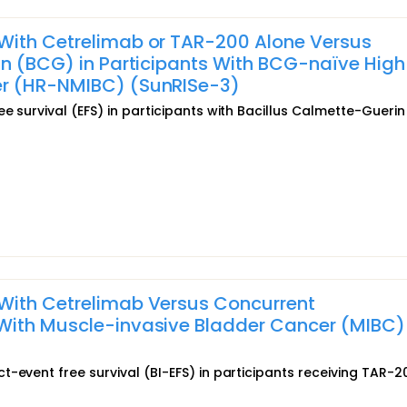
With Cetrelimab or TAR-200 Alone Versus
in (BCG) in Participants With BCG-naïve High
er (HR-NMIBC) (SunRISe-3)
e survival (EFS) in participants with Bacillus Calmette-Guerin
With Cetrelimab Versus Concurrent
With Muscle-invasive Bladder Cancer (MIBC)
-event free survival (BI-EFS) in participants receiving TAR-20