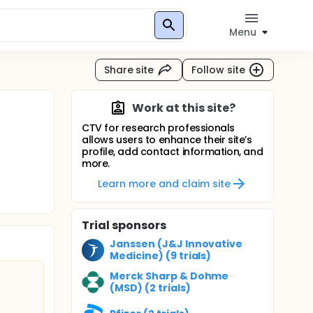
Menu
Share site
Follow site
Work at this site?
CTV for research professionals
allows users to enhance their site’s
profile, add contact information, and
more.
Learn more and claim site
Trial sponsors
Janssen (J&J Innovative
Medicine) (9 trials)
Merck Sharp & Dohme
(MSD) (2 trials)