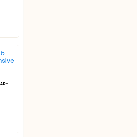
ab
nsive
TAR-