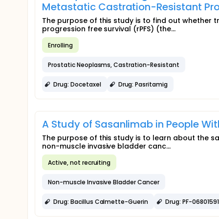
Metastatic Castration-Resistant P
The purpose of this study is to find out whether
progression free survival (rPFS) (the...
Enrolling
Prostatic Neoplasms, Castration-Resistant
Drug: Docetaxel
Drug: Pasritamig
A Study of Sasanlimab in People Wi
The purpose of this study is to learn about the s
non-muscle invasive bladder canc...
Active, not recruiting
Non-muscle Invasive Bladder Cancer
Drug: Bacillus Calmette-Guerin
Drug: PF-06801591