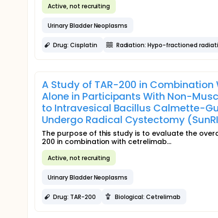
Active, not recruiting
Urinary Bladder Neoplasms
Drug: Cisplatin
Radiation: Hypo-fractioned radiat
A Study of TAR-200 in Combination 
Alone in Participants With Non-Mus
to Intravesical Bacillus Calmette-Gué
Undergo Radical Cystectomy (SunRI
The purpose of this study is to evaluate the over
200 in combination with cetrelimab...
Active, not recruiting
Urinary Bladder Neoplasms
Drug: TAR-200
Biological: Cetrelimab