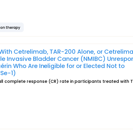
ion therapy
With Cetrelimab, TAR-200 Alone, or Cetrelim
cle Invasive Bladder Cancer (NMIBC) Unrespo
rin Who Are Ineligible for or Elected Not to
Se-1)
all complete response (CR) rate in participants treated with 