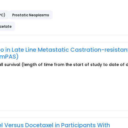
PC)
Prostatic Neoplasms
acetate
o in Late Line Metastatic Castration-resistan
omPAS)
ll survival (length of time from the start of study to date of 
l Versus Docetaxel in Participants With