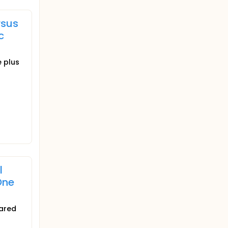
rsus
c
e plus
l
One
pared