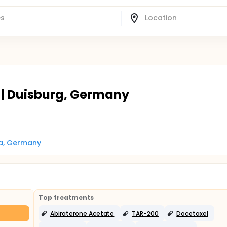
 | Duisburg, Germany
ia, Germany
Top treatments
Abiraterone Acetate
TAR-200
Docetaxel