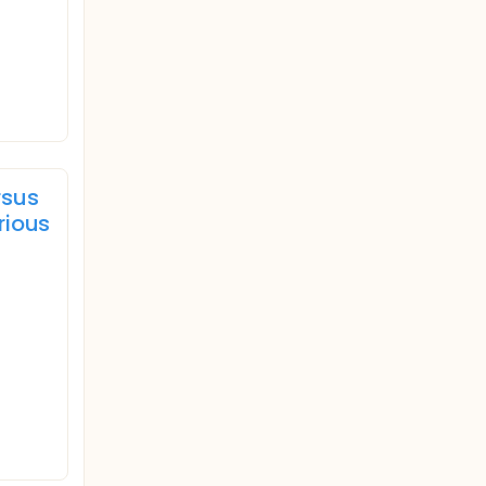
rsus
rious