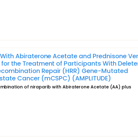
 With Abiraterone Acetate and Prednisone Ve
for the Treatment of Participants With Delete
ecombination Repair (HRR) Gene-Mutated
rostate Cancer (mCSPC) (AMPLITUDE)
ombination of niraparib with Abiraterone Acetate (AA) plus