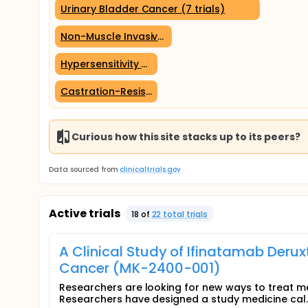
Urinary Bladder Cancer (7 trials)
Non-Muscle Invasive Bladder Cancer (4 trials)
Hypersensitivity (2 trials)
Castration-Resistant Prostatic Cancer (2 trials)
Curious how this site stacks up to its peers?
Data sourced from
clinicaltrials.gov
Active trials
18
of
22
total trial
s
A Clinical Study of Ifinatamab Deru
Cancer (MK-2400-001)
Researchers are looking for new ways to treat m
Researchers have designed a study medicine cal..