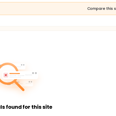
Compare this s
ls found for this site