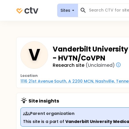
Sites
V
Vanderbilt University
- HVTN/CoVPN
Research site
(Unclaimed)
Location
1116 21st Avenue South, A 2200 MCN, Nashville, Tenn
Site insights
Parent organization
This site is a part of
Vanderbilt University Medica