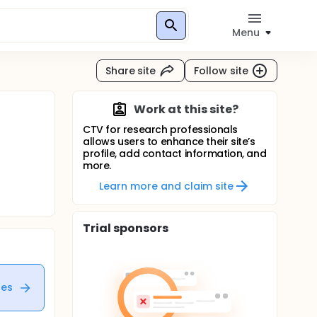
Menu
Share site
Follow site
Work at this site?
CTV for research professionals
allows users to enhance their site’s
profile, add contact information, and
more.
Learn more and claim site
Trial sponsors
tes