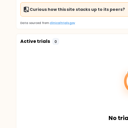
Curious how this site stacks up to its peers?
Data sourced from
clinicaltrials.gov
Active trials
0
No tria