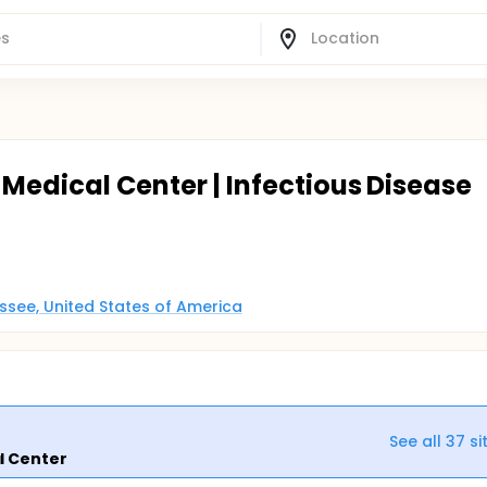
 Medical Center | Infectious Disease
essee, United States of America
See all
37
si
l Center