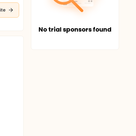
ite
No trial sponsors found