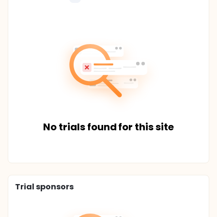
No trials found for this site
Trial sponsors