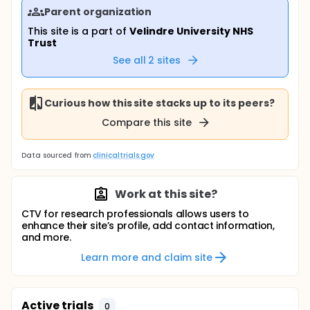
Parent organization
This site is a part of
Velindre University NHS
Trust
See all
2
sites
Curious how this site stacks up to its peers?
Compare this site
Data sourced from
clinicaltrials.gov
Work at this site?
CTV for research professionals allows users to
enhance their site’s profile, add contact information,
and more.
Learn more and claim site
Active trials
0