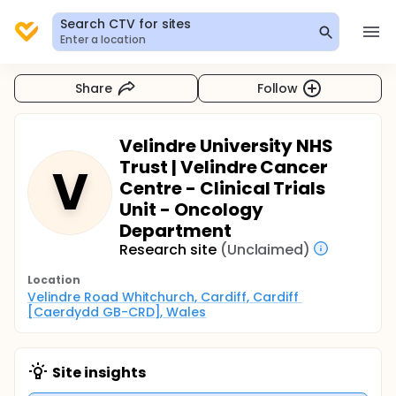
Search CTV for sites
Enter a location
Share
Follow
Velindre University NHS
Trust | Velindre Cancer
V
Centre - Clinical Trials
Unit - Oncology
Department
Research site
(Unclaimed)
Location
Velindre Road Whitchurch, Cardiff, Cardiff 
[Caerdydd GB-CRD], Wales
Site insights