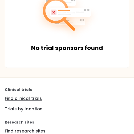
No trial sponsors found
Clinical trials
Find clinical trials
Trials by location
Research sites
Find research sites