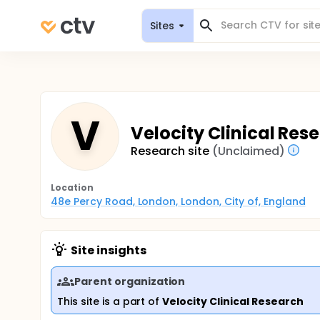
Sites
V
Velocity Clinical Rese
Research site
(Unclaimed)
Location
48e Percy Road, London, London, City of, England
Site insights
Parent organization
This site is a part of
Velocity Clinical Research