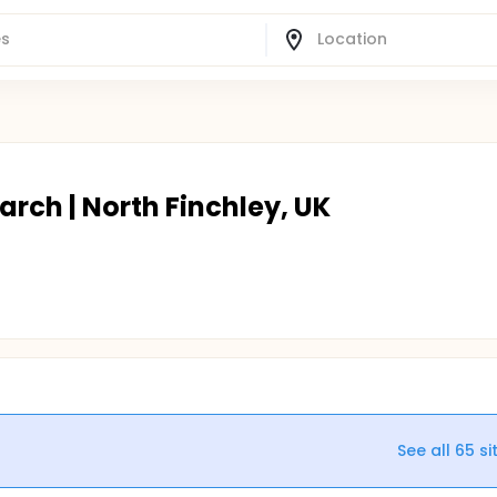
arch | North Finchley, UK
See all
65
si