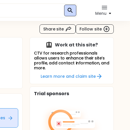
Menu
Share site
Follow site
Work at this site?
CTV for research professionals
allows users to enhance their site’s
profile, add contact information, and
more.
Learn more and claim site
Trial sponsors
tes