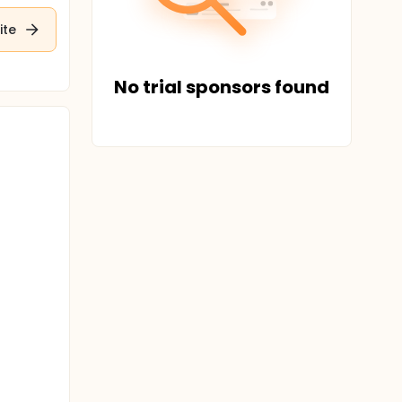
ite
No trial sponsors found