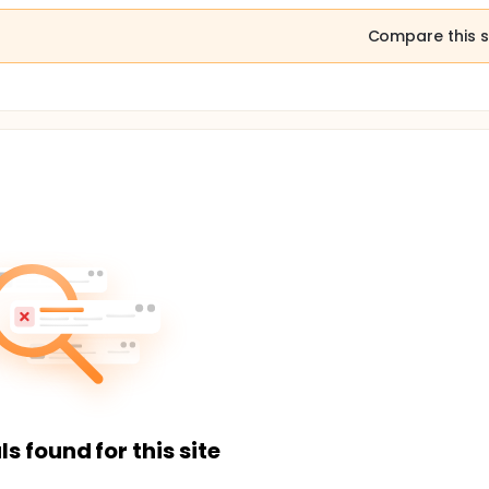
Compare this s
ls found for this site