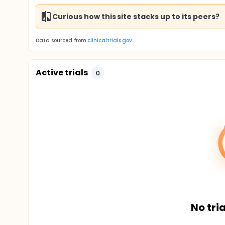
Curious how this site stacks up to its peers?
Data sourced from
clinicaltrials.gov
Active trials
0
No tria