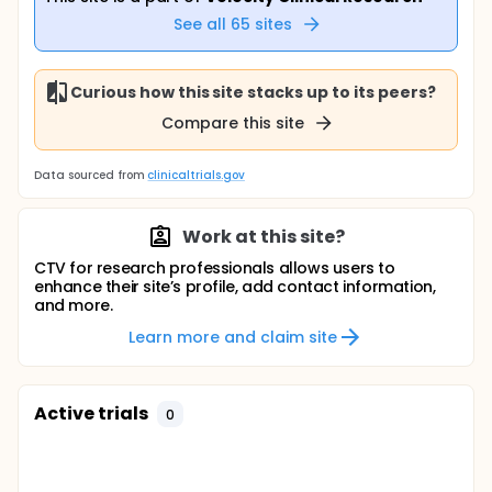
See all
65
sites
Curious how this site stacks up to its peers?
Compare this site
Data sourced from
clinicaltrials.gov
Work at this site?
CTV for research professionals allows users to
enhance their site’s profile, add contact information,
and more.
Learn more and claim site
Active trials
0