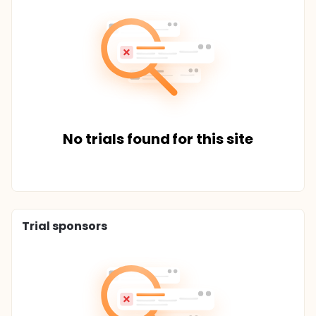
No trials found for this site
Trial sponsors