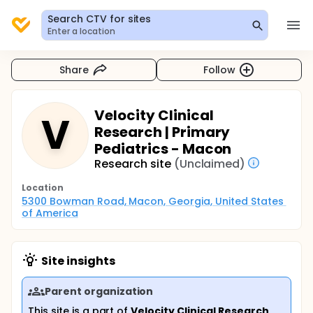
Search CTV for sites
Enter a location
Share
Follow
Velocity Clinical
V
Research | Primary
Pediatrics - Macon
Research site
(Unclaimed)
Location
5300 Bowman Road, Macon, Georgia, United States 
of America
Site insights
Parent organization
This site is a part of
Velocity Clinical Research