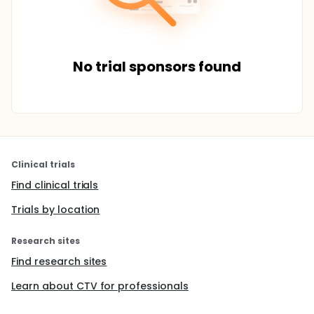
No trial sponsors found
Clinical trials
Find clinical trials
Trials by location
Research sites
Find research sites
Learn about CTV for professionals